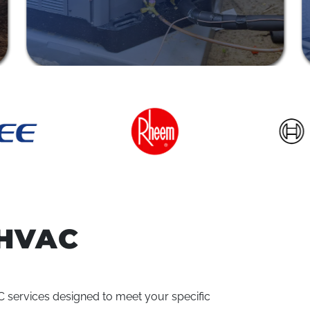
HVAC
VAC services designed to meet your specific