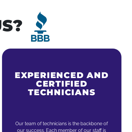
S?
EXPERIENCED AND
CERTIFIED
TECHNICIANS
Our team of technicians is the backbone of
our success. Each member of our staff is