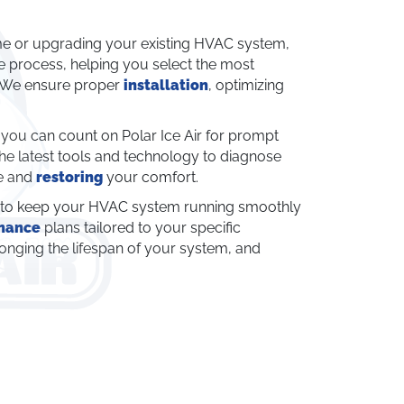
e or upgrading your existing HVAC system,
he process, helping you select the most
. We ensure proper
installation
, optimizing
u can count on Polar Ice Air for prompt
the latest tools and technology to diagnose
me and
restoring
your comfort.
l to keep your HVAC system running smoothly
nance
plans tailored to your specific
nging the lifespan of your system, and