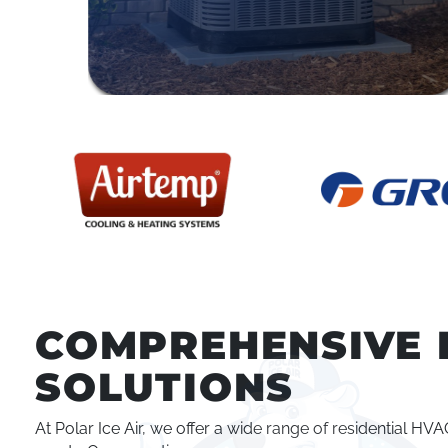
COMPREHENSIVE 
SOLUTIONS
At Polar Ice Air, we offer a wide range of residential H