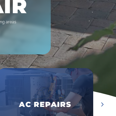
AIR
ing areas
•
•
DUCT CLEANING