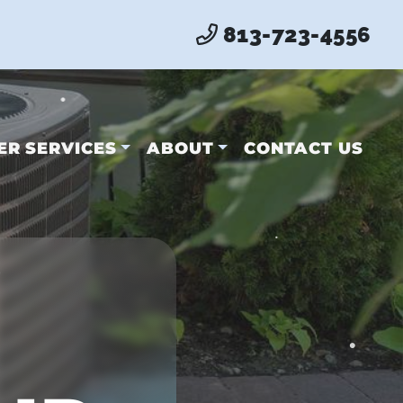
•
813-723-4556
•
ER SERVICES
ABOUT
CONTACT US
•
•
•
•
•
•