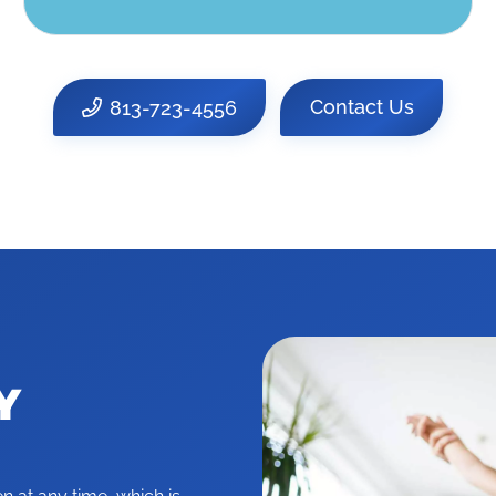
813-723-4556
Contact Us
Y