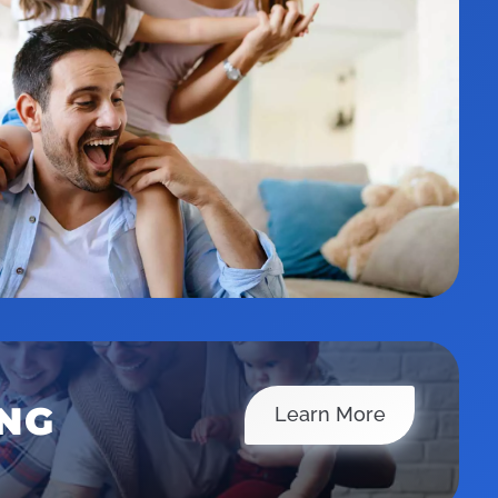
ING
Financing
Learn More