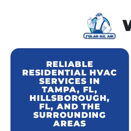
W
RELIABLE
RESIDENTIAL HVAC
SERVICES IN
TAMPA, FL,
HILLSBOROUGH,
FL, AND THE
SURROUNDING
AREAS