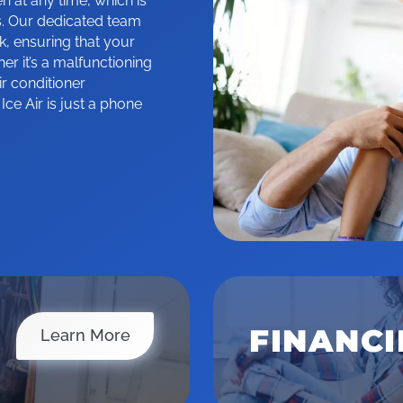
at any time, which is
. Our dedicated team
k, ensuring that your
r it’s a malfunctioning
ir conditioner
e Air is just a phone
FINANC
Service Area
Learn More