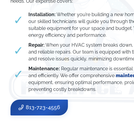
needs. Our expertise covers:
Installation:
Whether you’re building a new hom
our skilled technicians will guide you through t
suitable equipment for your space and budget
energy efficiency and performance.
Repair:
When your HVAC system breaks down, yo
and reliable repairs. Our team is equipped with 
and resolve issues quickly, minimizing downti
Maintenance:
Regular maintenance is essentia
and efficiently. We offer comprehensive
mainte
equipment, ensuring optimal performance, prolo
preventing costly breakdowns.
813-723-4556