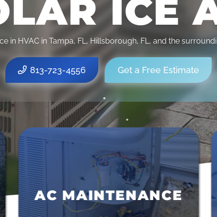
LAR ICE 
•
ce in HVAC in Tampa, FL, Hillsborough, FL, and the surround
•
813-723-4556
Get a Free Estimate
•
•
•
AC REPAIRS