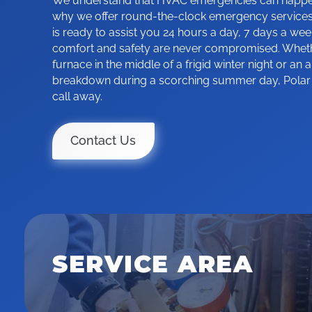
We understand that HVAC emergencies can happen 
why we offer round-the-clock emergency services
is ready to assist you 24 hours a day, 7 days a wee
comfort and safety are never compromised. Whethe
furnace in the middle of a frigid winter night or an a
breakdown during a scorching summer day, Polar Ic
call away.
Contact Us
SERVICE AREA