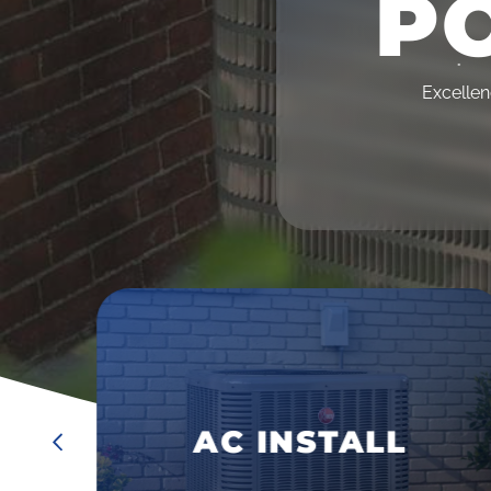
PO
•
Excellen
•
•
AC MAINTENANCE