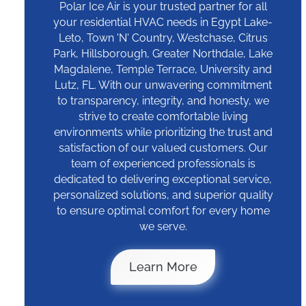
Polar Ice Air is your trusted partner for all
your residential HVAC needs in Egypt Lake-
Leto, Town 'N' Country, Westchase, Citrus
Park, Hillsborough, Greater Northdale, Lake
Magdalene, Temple Terrace, University and
Lutz, FL. With our unwavering commitment
to transparency, integrity, and honesty, we
strive to create comfortable living
environments while prioritizing the trust and
satisfaction of our valued customers. Our
team of experienced professionals is
dedicated to delivering exceptional service,
personalized solutions, and superior quality
to ensure optimal comfort for every home
we serve.
Why Polar Ice
Learn More