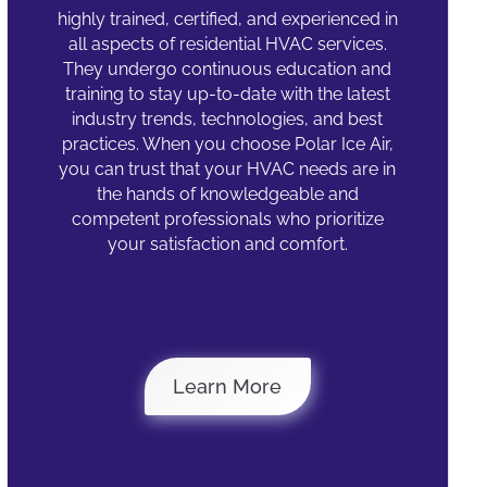
highly trained, certified, and experienced in
all aspects of residential HVAC services.
They undergo continuous education and
training to stay up-to-date with the latest
industry trends, technologies, and best
practices. When you choose Polar Ice Air,
you can trust that your HVAC needs are in
the hands of knowledgeable and
competent professionals who prioritize
your satisfaction and comfort.
Why Polar Ice
Learn More