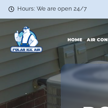
Hours: We are open 24/7
HOME
AIR CON
•
•
•