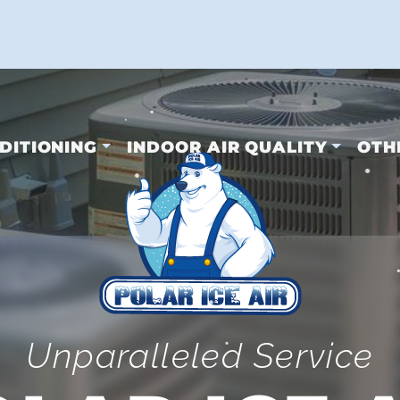
•
•
•
DITIONING
INDOOR AIR QUALITY
OTH
•
•
Unparalleled Service
•