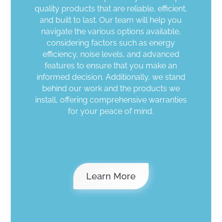
quality products that are reliable, efficient,
and built to last. Our team will help you
navigate the various options available,
considering factors such as energy
efficiency, noise levels, and advanced
features to ensure that you make an
informed decision. Additionally, we stand
behind our work and the products we
install, offering comprehensive warranties
for your peace of mind.
Why Polar Ice
Learn More