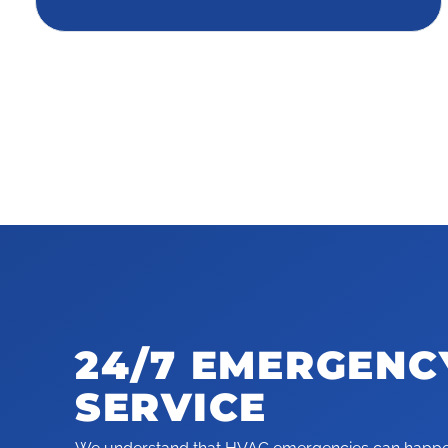
24/7 EMERGENC
SERVICE