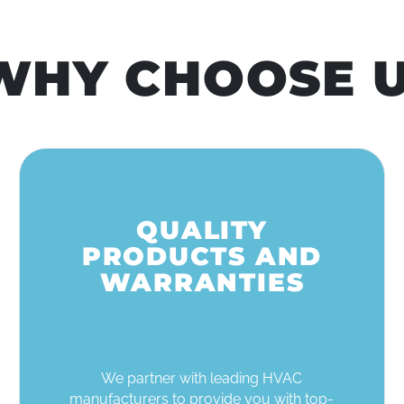
HY CHOOSE U
QUALITY
PRODUCTS AND
WARRANTIES
We partner with leading HVAC
manufacturers to provide you with top-