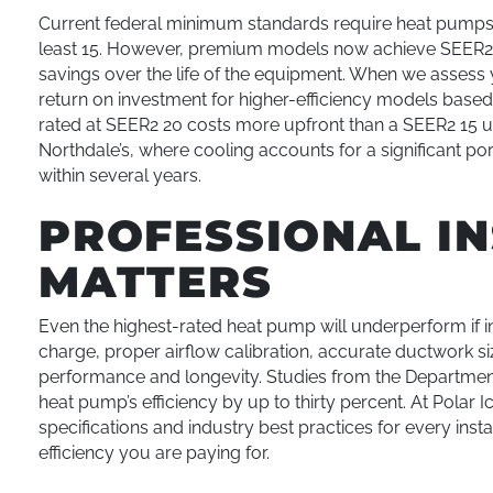
Current federal minimum standards require heat pumps s
least 15. However, premium models now achieve SEER2 ra
savings over the life of the equipment. When we assess
return on investment for higher-efficiency models based 
rated at SEER2 20 costs more upfront than a SEER2 15 uni
Northdale’s, where cooling accounts for a significant po
within several years.
PROFESSIONAL I
MATTERS
Even the highest-rated heat pump will underperform if ins
charge, proper airflow calibration, accurate ductwork si
performance and longevity. Studies from the Department 
heat pump’s efficiency by up to thirty percent. At Polar 
specifications and industry best practices for every ins
efficiency you are paying for.