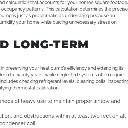
ad calculation that accounts for your home’s square footage
nd occupancy patterns. This calculation determines the precise
pump is just as problematic as undersizing because an
dehumidify your home while placing unnecessary stress on
D LONG-TERM
in preserving your heat pump’s efficiency and extending its
ifteen to twenty years, while neglected systems often require
cludes checking refrigerant levels, cleaning coils, inspectin
ifying thermostat calibration.
riods of heavy use to maintain proper airflow and
tion, and obstructions within at least two feet on all
 condenser coil