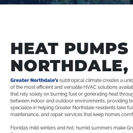
HEAT PUMPS 
NORTHDALE, 
Greater Northdale’s
subtropical climate creates a un
of the most efficient and versatile HVAC solutions availa
that rely solely on burning fuel or generating heat thro
between indoor and outdoor environments, providing both
specialize in helping Greater Northdale residents take fu
maintenance, and repair services that keep homes comf
Florida’s mild winters and hot, humid summers make Gr