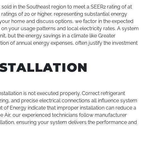
old in the Southeast region to meet a SEER2 rating of at
tings of 20 or higher, representing substantial energy
 your home and discuss options, we factor in the expected
on your usage patterns and local electricity rates. A system
t, but the energy savings in a climate like Greater
rtion of annual energy expenses, often justify the investment
NSTALLATION
tallation is not executed properly. Correct refrigerant
zing, and precise electrical connections all influence system
of Energy indicate that improper installation can reduce a
Ice Air, our experienced technicians follow manufacturer
tallation, ensuring your system delivers the performance and