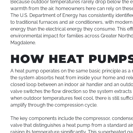
Because outdoor temperatures rarely drop below the ef
warmth from the air, homeowners here can rely on thes
The U.S. Department of Energy has consistently identifie
to traditional furnaces and air conditioners, with modern
energy than the electrical energy they consume. This effic
environmental impact for families across Greater Northd
Magdalene.
HOW HEAT PUMP
A heat pump operates on the same basic principle as a r
the system absorbs heat from inside your home and relea
closed loop between an indoor air handler and an outdo
valve switches the flow direction so the system extracts 
when outdoor temperatures feel cool, there is still suffi
amplify through the compression cycle.
The key components include the compressor, condenser c
valve that distinguishes a heat pump from a standard air
raising its temperature significantly. This superheated 