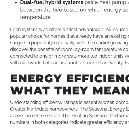
Dual-fuel hybrid systems
pair a heat pump w
between the two based on which energy sour
temperature
Each system type offers distinct advantages. Air-sourc
popular choice for homes that already have an existing 
surged in popularity nationally, with the market growi
discover the benefits of room-by-room temperature co
connected to one or more wall-mounted indoor units via
with ductwork that can account for more than twenty-fiv
ENERGY EFFICIEN
WHAT THEY MEA
Understanding efficiency ratings is essential when com
Greater Northdale homeowners. The Seasonal Energy Eff
across an entire season. The Heating Seasonal Performa
numbers in both categories indicate greater efficiency a