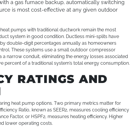
ith a gas furnace backup, automatically switching
ce is most cost-effective at any given outdoor
e heat pumps with traditional ductwork remain the most
duct system in good condition. Ductless mini-splits have
ng by double-digit percentages annually as homeowners
ntrol. These systems use a small outdoor compressor
 a narrow conduit, eliminating the energy losses associated
e percent of a traditional system’s total energy consumption.
CY RATINGS AND
N
paring heat pump options. Two primary metrics matter for
iciency Ratio, known as SEER2, measures cooling efficiency
nce Factor, or HSPF2, measures heating efficiency. Higher
nd lower operating costs.