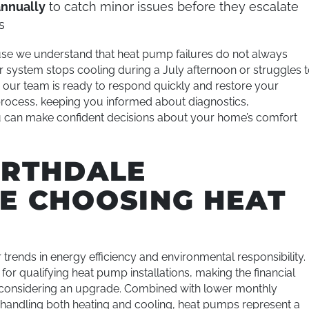
annually
to catch minor issues before they escalate
s
se we understand that heat pump failures do not always
system stops cooling during a July afternoon or struggles 
our team is ready to respond quickly and restore your
rocess, keeping you informed about diagnostics,
 can make confident decisions about your home’s comfort
ORTHDALE
E CHOOSING HEAT
trends in energy efficiency and environmental responsibility.
for qualifying heat pump installations, making the financial
considering an upgrade. Combined with lower monthly
 handling both heating and cooling, heat pumps represent a