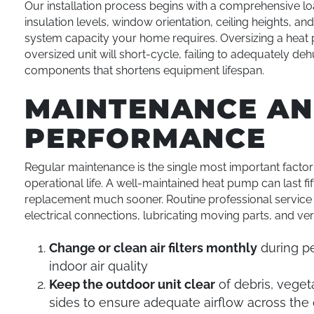
Our installation process begins with a comprehensive lo
insulation levels, window orientation, ceiling heights, a
system capacity your home requires. Oversizing a heat 
oversized unit will short-cycle, failing to adequately 
components that shortens equipment lifespan.
MAINTENANCE AN
PERFORMANCE
Regular maintenance is the single most important factor 
operational life. A well-maintained heat pump can last f
replacement much sooner. Routine professional service in
electrical connections, lubricating moving parts, and ver
Change or clean air filters monthly
during pe
indoor air quality
Keep the outdoor unit clear
of debris, vegeta
sides to ensure adequate airflow across the