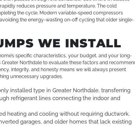
 rapidly reduces pressure and temperature. The cold
completing the cycle. Modern variable-speed compressors
voiding the energy-wasting on-off cycling that older single-
UMPS WE INSTALL
ome’s specific characteristics, your budget, and your long-
s Greater Northdale to evaluate these factors and recommen
ncy, integrity, and honesty means we will always present
ushing unnecessary upgrades.
y installed type in Greater Northdale, transferring
ugh refrigerant lines connecting the indoor and
d heating and cooling without requiring ductwork,
verted garages, and older homes that lack existing