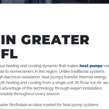
IN GREATER
FL
ique heating and cooling dynamic that makes
heat pumps
on
ble to homeowners in this region. Unlike traditional systems
ugh electrical resistance, heat pumps transfer thermal energy
 heating and cooling from a single unit. At Polar Ice Air, we
ll advantage of this technology through expert installation,
ortable throughout every season.
eater Northdale an ideal market for heat pump systems.