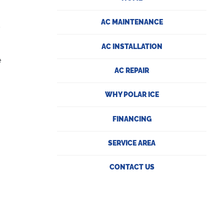
.
AC MAINTENANCE
s
AC INSTALLATION
e
AC REPAIR
WHY POLAR ICE
FINANCING
SERVICE AREA
CONTACT US