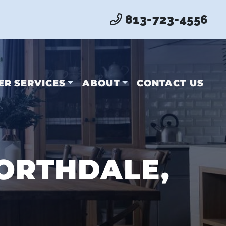
813-723-4556
ER SERVICES
ABOUT
CONTACT US
ORTHDALE,