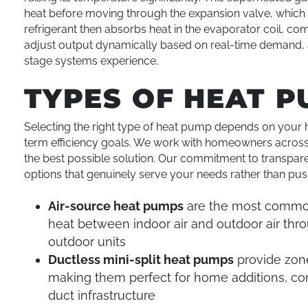
heat before moving through the expansion valve, which
refrigerant then absorbs heat in the evaporator coil, 
adjust output dynamically based on real-time demand, a
stage systems experience.
TYPES OF HEAT P
Selecting the right type of heat pump depends on your h
term efficiency goals. We work with homeowners acros
the best possible solution. Our commitment to transpare
options that genuinely serve your needs rather than p
Air-source heat pumps
are the most commonl
heat between indoor air and outdoor air thro
outdoor units
Ductless mini-split heat pumps
provide zone
making them perfect for home additions, con
duct infrastructure