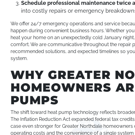
Schedule professional maintenance twice 
into costly repairs or emergency breakdown
We offer 24/7 emergency operations and service becau
happen during convenient business hours. Whether your 
heat your home on an unexpectedly cold January night, 
comfort. We are communicative throughout the repair p
recommended solutions, and expected timelines so you
system.
WHY GREATER N
HOMEOWNERS AR
PUMPS
The shift toward heat pump technology reflects broader 
The Inflation Reduction Act expanded federal tax credits 
case even stronger for Greater Northdale homeowners 
operating costs and the convenience of a single system