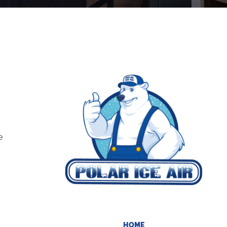
e
HOME