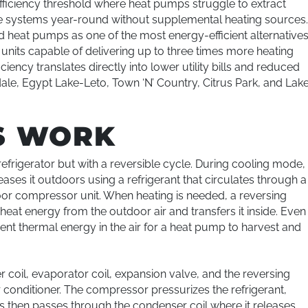
ficiency threshold where heat pumps struggle to extract
e systems year-round without supplemental heating sources
d heat pumps as one of the most energy-efficient alternative
 units capable of delivering up to three times more heating
iency translates directly into lower utility bills and reduced
ale, Egypt Lake-Leto, Town ‘N’ Country, Citrus Park, and Lak
S WORK
efrigerator but with a reversible cycle. During cooling mode,
ses it outdoors using a refrigerant that circulates through a
or compressor unit. When heating is needed, a reversing
heat energy from the outdoor air and transfers it inside. Even
cient thermal energy in the air for a heat pump to harvest and
oil, evaporator coil, expansion valve, and the reversing
 conditioner. The compressor pressurizes the refrigerant,
gas then passes through the condenser coil where it releases