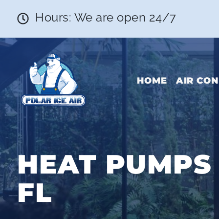
Hours: We are open 24/7
HOME
AIR CON
HEAT PUMPS 
FL