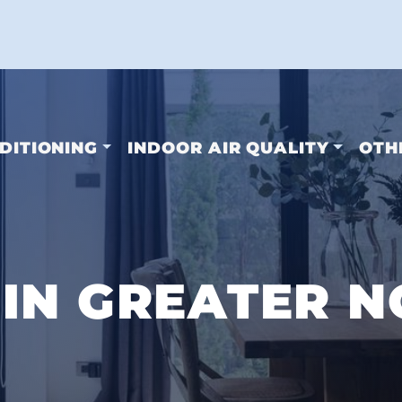
DITIONING
INDOOR AIR QUALITY
OTH
IN GREATER N