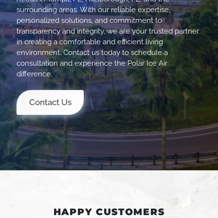
surrounding areas. With our reliable expertise,
personalized solutions, and commitment to
transparency and integrity, we are your trusted partner
in creating a comfortable and efficient living
environment. Contact us today to schedule a
consultation and experience the Polar Ice Air
difference.
Contact Us
HAPPY CUSTOMERS