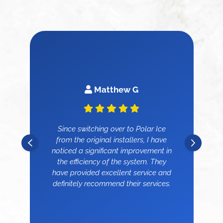
Matthew G
Since switching over to Polar Ice
from the original installers, I have
noticed a significant improvement in
the efficiency of the system. They
have provided excellent service and
definitely recommend their services.