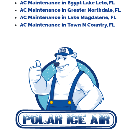
AC Maintenance in Egypt Lake Leto, FL
AC Maintenance in Greater Northdale, FL
AC Maintenance in Lake Magdalene, FL
AC Maintenance in Town N Country, FL