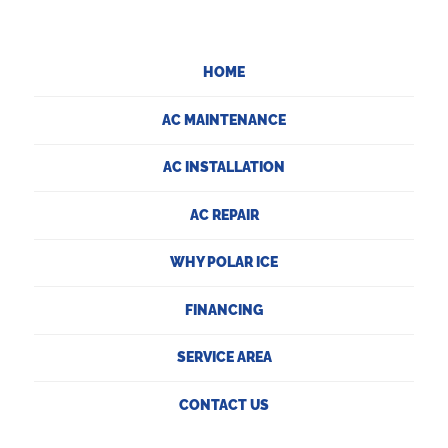
HOME
AC MAINTENANCE
AC INSTALLATION
AC REPAIR
WHY POLAR ICE
FINANCING
SERVICE AREA
CONTACT US