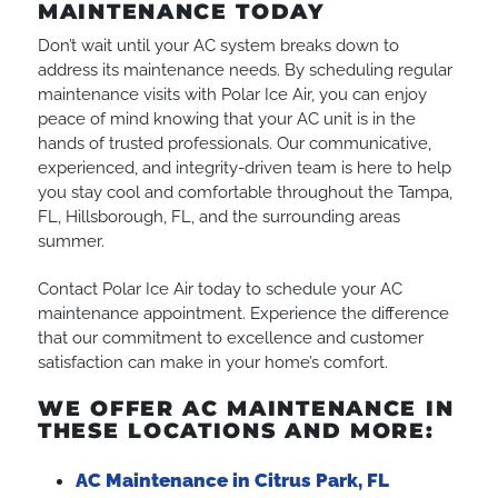
MAINTENANCE TODAY
Don’t wait until your AC system breaks down to
address its maintenance needs. By scheduling regular
maintenance visits with Polar Ice Air, you can enjoy
peace of mind knowing that your AC unit is in the
hands of trusted professionals. Our communicative,
experienced, and integrity-driven team is here to help
you stay cool and comfortable throughout the Tampa,
FL, Hillsborough, FL, and the surrounding areas
summer.
Contact Polar Ice Air today to schedule your AC
maintenance appointment. Experience the difference
that our commitment to excellence and customer
satisfaction can make in your home’s comfort.
WE OFFER AC MAINTENANCE IN
THESE LOCATIONS AND MORE:
AC Maintenance in Citrus Park, FL