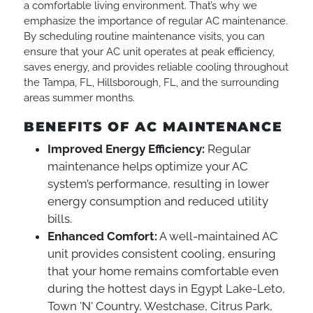
a comfortable living environment. That’s why we
emphasize the importance of regular AC maintenance.
By scheduling routine maintenance visits, you can
ensure that your AC unit operates at peak efficiency,
saves energy, and provides reliable cooling throughout
the Tampa, FL, Hillsborough, FL, and the surrounding
areas summer months.
BENEFITS OF AC MAINTENANCE
Improved Energy Efficiency:
Regular
maintenance helps optimize your AC
system’s performance, resulting in lower
energy consumption and reduced utility
bills.
Enhanced Comfort:
A well-maintained AC
unit provides consistent cooling, ensuring
that your home remains comfortable even
during the hottest days in Egypt Lake-Leto,
Town 'N' Country, Westchase, Citrus Park,