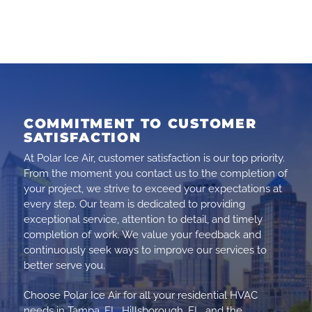
COMMITMENT TO CUSTOMER
SATISFACTION
At Polar Ice Air, customer satisfaction is our top priority.
From the moment you contact us to the completion of
your project, we strive to exceed your expectations at
every step. Our team is dedicated to providing
exceptional service, attention to detail, and timely
completion of work. We value your feedback and
continuously seek ways to improve our services to
better serve you.
Choose Polar Ice Air for all your residential HVAC
needs in Tampa, FL, Hillsborough, FL, and the