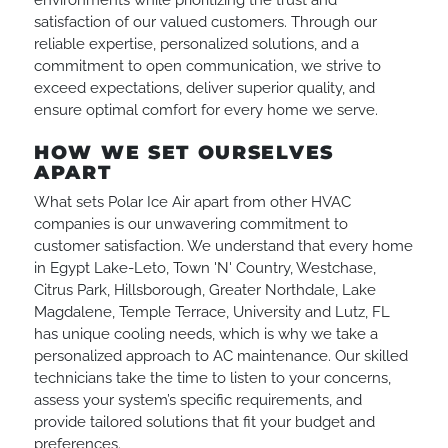
environments while prioritizing the trust and
satisfaction of our valued customers. Through our
reliable expertise, personalized solutions, and a
commitment to open communication, we strive to
exceed expectations, deliver superior quality, and
ensure optimal comfort for every home we serve.
HOW WE SET OURSELVES
APART
What sets Polar Ice Air apart from other HVAC
companies is our unwavering commitment to
customer satisfaction. We understand that every home
in Egypt Lake-Leto, Town 'N' Country, Westchase,
Citrus Park, Hillsborough, Greater Northdale, Lake
Magdalene, Temple Terrace, University and Lutz, FL
has unique cooling needs, which is why we take a
personalized approach to AC maintenance. Our skilled
technicians take the time to listen to your concerns,
assess your system’s specific requirements, and
provide tailored solutions that fit your budget and
preferences.