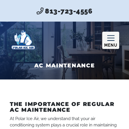
813-723-4556
MENU
AC MAINTENANCE
THE IMPORTANCE OF REGULAR
AC MAINTENANCE
At Polar Ice Air, we understand that your air
conditioning system plays a crucial role in maintaining