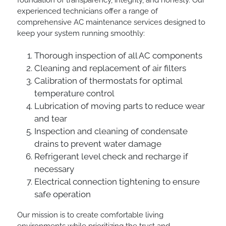
foundation of transparency, integrity, and honesty. Our
experienced technicians offer a range of
comprehensive AC maintenance services designed to
keep your system running smoothly:
Thorough inspection of all AC components
Cleaning and replacement of air filters
Calibration of thermostats for optimal
temperature control
Lubrication of moving parts to reduce wear
and tear
Inspection and cleaning of condensate
drains to prevent water damage
Refrigerant level check and recharge if
necessary
Electrical connection tightening to ensure
safe operation
Our mission is to create comfortable living