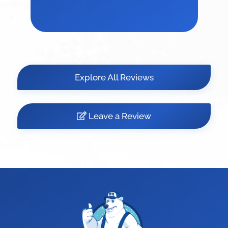
Explore All Reviews
Leave a Review