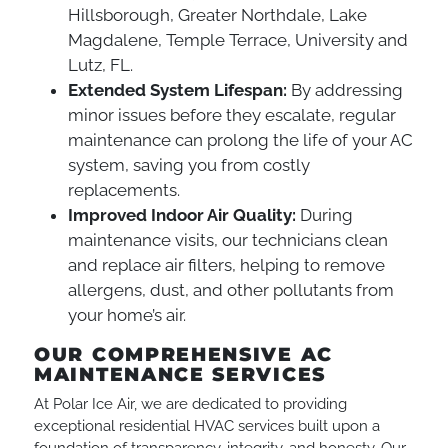
Hillsborough, Greater Northdale, Lake
Magdalene, Temple Terrace, University and
Lutz, FL.
Extended System Lifespan:
By addressing
minor issues before they escalate, regular
maintenance can prolong the life of your AC
system, saving you from costly
replacements.
Improved Indoor Air Quality:
During
maintenance visits, our technicians clean
and replace air filters, helping to remove
allergens, dust, and other pollutants from
your home’s air.
OUR COMPREHENSIVE AC
MAINTENANCE SERVICES
At Polar Ice Air, we are dedicated to providing
exceptional residential HVAC services built upon a