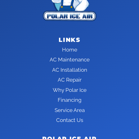
LINKS
Home
AC Maintenance
AC Installation
AC Repair
Why Polar Ice
Financing
Service Area
Contact Us
POLAR ICE AIR