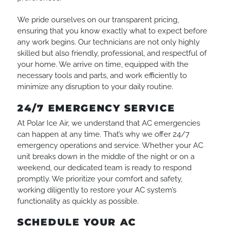
We pride ourselves on our transparent pricing,
ensuring that you know exactly what to expect before
any work begins. Our technicians are not only highly
skilled but also friendly, professional, and respectful of
your home. We arrive on time, equipped with the
necessary tools and parts, and work efficiently to
minimize any disruption to your daily routine.
24/7 EMERGENCY SERVICE
At Polar Ice Air, we understand that AC emergencies
can happen at any time. That’s why we offer 24/7
emergency operations and service. Whether your AC
unit breaks down in the middle of the night or on a
weekend, our dedicated team is ready to respond
promptly. We prioritize your comfort and safety,
working diligently to restore your AC system’s
functionality as quickly as possible.
SCHEDULE YOUR AC