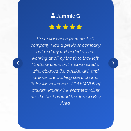
Jammie G
Best experience from an A/C
company. Had a previous company
out and my unit ended up not
working at all by the time they left.
Matthew came out, reconnected a
wire, cleaned the outside unit and
now we are working like a charm.
Polar Air saved me THOUSANDS of
dollars! Polar Air & Matthew Miller
are the best around the Tampa Bay
Area.