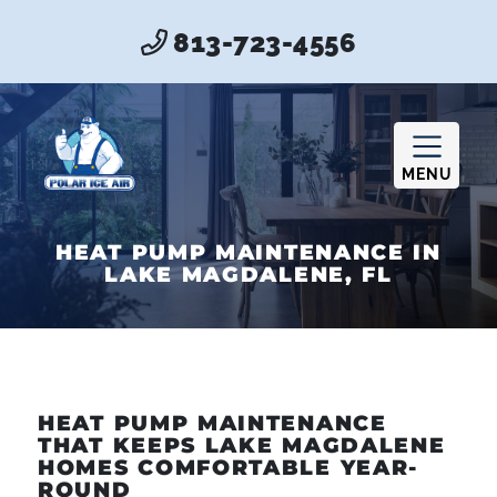
813-723-4556
MENU
HEAT PUMP MAINTENANCE IN
LAKE MAGDALENE, FL
HEAT PUMP MAINTENANCE
THAT KEEPS LAKE MAGDALENE
HOMES COMFORTABLE YEAR-
ROUND