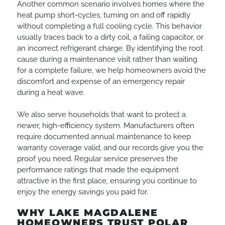
Another common scenario involves homes where the
heat pump short-cycles, turning on and off rapidly
without completing a full cooling cycle. This behavior
usually traces back to a dirty coil, a failing capacitor, or
an incorrect refrigerant charge. By identifying the root
cause during a maintenance visit rather than waiting
for a complete failure, we help homeowners avoid the
discomfort and expense of an emergency repair
during a heat wave.
We also serve households that want to protect a
newer, high-efficiency system. Manufacturers often
require documented annual maintenance to keep
warranty coverage valid, and our records give you the
proof you need. Regular service preserves the
performance ratings that made the equipment
attractive in the first place, ensuring you continue to
enjoy the energy savings you paid for.
WHY LAKE MAGDALENE
HOMEOWNERS TRUST POLAR