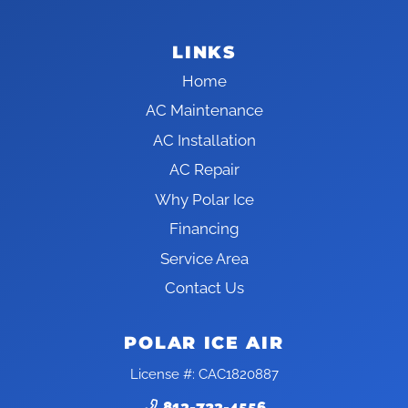
LINKS
Home
AC Maintenance
AC Installation
AC Repair
Why Polar Ice
Financing
Service Area
Contact Us
POLAR ICE AIR
License #: CAC1820887
813-723-4556