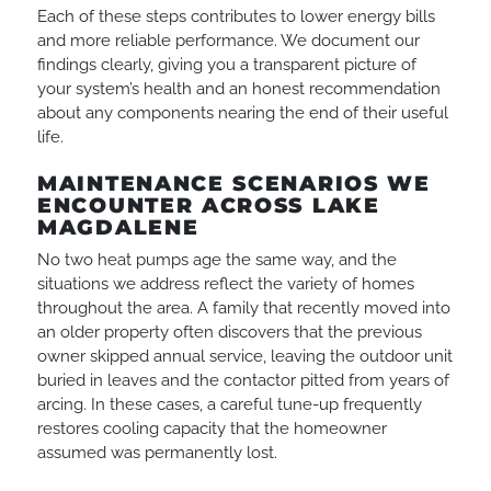
Each of these steps contributes to lower energy bills
and more reliable performance. We document our
findings clearly, giving you a transparent picture of
your system’s health and an honest recommendation
about any components nearing the end of their useful
life.
MAINTENANCE SCENARIOS WE
ENCOUNTER ACROSS LAKE
MAGDALENE
No two heat pumps age the same way, and the
situations we address reflect the variety of homes
throughout the area. A family that recently moved into
an older property often discovers that the previous
owner skipped annual service, leaving the outdoor unit
buried in leaves and the contactor pitted from years of
arcing. In these cases, a careful tune-up frequently
restores cooling capacity that the homeowner
assumed was permanently lost.