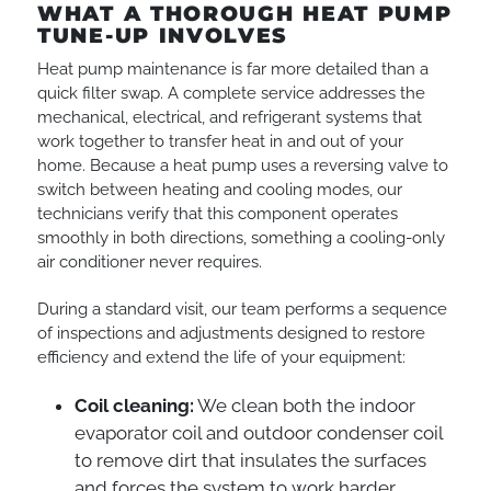
WHAT A THOROUGH HEAT PUMP
TUNE-UP INVOLVES
Heat pump maintenance is far more detailed than a
quick filter swap. A complete service addresses the
mechanical, electrical, and refrigerant systems that
work together to transfer heat in and out of your
home. Because a heat pump uses a reversing valve to
switch between heating and cooling modes, our
technicians verify that this component operates
smoothly in both directions, something a cooling-only
air conditioner never requires.
During a standard visit, our team performs a sequence
of inspections and adjustments designed to restore
efficiency and extend the life of your equipment:
Coil cleaning:
We clean both the indoor
evaporator coil and outdoor condenser coil
to remove dirt that insulates the surfaces
and forces the system to work harder.