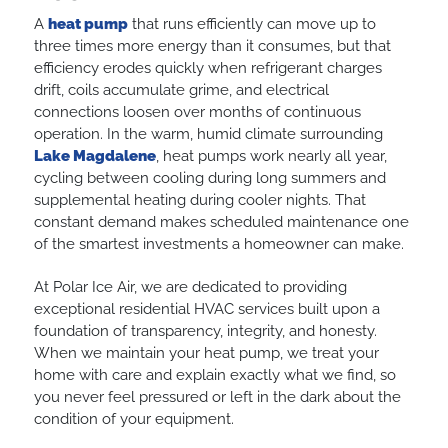
A
heat pump
that runs efficiently can move up to
three times more energy than it consumes, but that
efficiency erodes quickly when refrigerant charges
drift, coils accumulate grime, and electrical
connections loosen over months of continuous
operation. In the warm, humid climate surrounding
Lake Magdalene
, heat pumps work nearly all year,
cycling between cooling during long summers and
supplemental heating during cooler nights. That
constant demand makes scheduled maintenance one
of the smartest investments a homeowner can make.
At Polar Ice Air, we are dedicated to providing
exceptional residential HVAC services built upon a
foundation of transparency, integrity, and honesty.
When we maintain your heat pump, we treat your
home with care and explain exactly what we find, so
you never feel pressured or left in the dark about the
condition of your equipment.