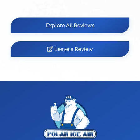
Explore All Reviews
Leave a Review