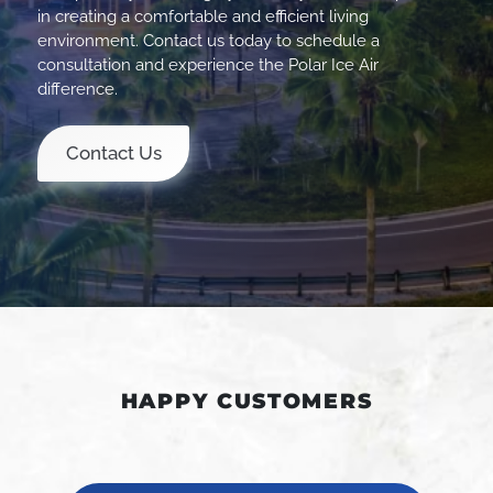
in creating a comfortable and efficient living
environment. Contact us today to schedule a
consultation and experience the Polar Ice Air
difference.
Contact Us
HAPPY CUSTOMERS