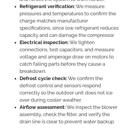
Refrigerant verification:
We measure
pressures and temperatures to confirm the
charge matches manufacturer
specifications, since low refrigerant reduces
capacity and can damage the compressor.
Electrical inspection:
We tighten
connections, test capacitors, and measure
voltage and amperage draw on motors to
catch failing parts before they cause a
breakdown.
Defrost cycle check:
We confirm the
defrost control and sensors respond
correctly so the outdoor unit does not ice
over during cooler weather.
Airflow assessment:
We inspect the blower
assembly, check the filter, and verify the
drain line is clear to prevent water backup.