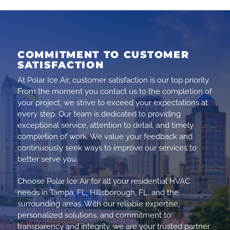
COMMITMENT TO CUSTOMER
SATISFACTION
At Polar Ice Air, customer satisfaction is our top priority.
From the moment you contact us to the completion of
your project, we strive to exceed your expectations at
every step. Our team is dedicated to providing
exceptional service, attention to detail, and timely
completion of work. We value your feedback and
continuously seek ways to improve our services to
better serve you.
Choose Polar Ice Air for all your residential HVAC
needs in Tampa, FL, Hillsborough, FL, and the
surrounding areas. With our reliable expertise,
personalized solutions, and commitment to
transparency and integrity, we are your trusted partner