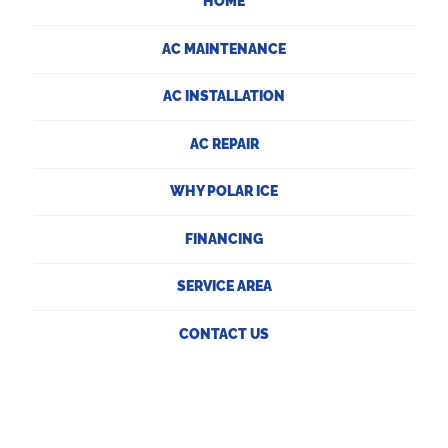
HOME
AC MAINTENANCE
AC INSTALLATION
AC REPAIR
WHY POLAR ICE
FINANCING
SERVICE AREA
CONTACT US