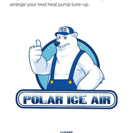
arrange your next heat pump tune-up.