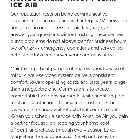
ICE AIR
Our reputation rests on being communicative,
experienced, and operating with integrity. We arrive on
time, explain our process in plain language, and
answer your questions without rushing. Because heat
pump problems do not always wait for business hours,
we offer 24/7 emergency operations and service, so
help is available whenever your comfort is at risk.
Maintaining a heat pump is ultimately about peace of
mind. A well-serviced system delivers consistent
comfort, lowers operating costs, and lasts years longer
than a neglected one. Our mission is to create
comfortable living environments while prioritizing the
trust and satisfaction of our valued customers, and
every maintenance visit reflects that commitment.
When you schedule service with Polar Ice Air, you gain
a partner focused on keeping your home cool,
efficient, and reliable through every season Lake
Magdalene throws your way. Reach out today to