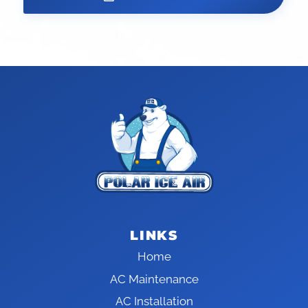
LINKS
Home
AC Maintenance
AC Installation