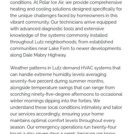
conditions. At Polar Ice Air, we provide comprehensive
heating and cooling solutions designed specifically for
the unique challenges faced by homeowners in this
vibrant community. Our technicians arrive equipped
with advanced diagnostic tools and extensive
knowledge of the systems commonly installed
throughout Lutz neighborhoods, from established
communities near Lake Fern to newer developments
along Dale Mabry Highway.
Weather patterns in Lutz demand HVAC systems that
can handle extreme humidity levels averaging
seventy-five percent during summer months,
alongside temperature swings that can range from
scorching ninety-five-degree afternoons to occasional
winter mornings dipping into the forties. We
understand these local conditions intimately and tailor
our services accordingly, ensuring your home
maintains optimal comfort levels throughout every
season. Our emergency operations run twenty-four
hours a day, seven days a week, because we know