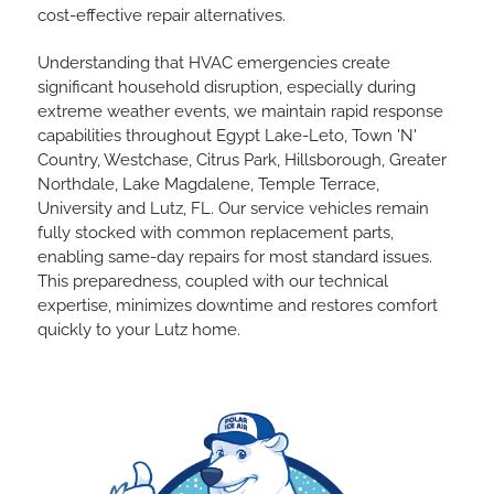
cost-effective repair alternatives.
Understanding that HVAC emergencies create
significant household disruption, especially during
extreme weather events, we maintain rapid response
capabilities throughout Egypt Lake-Leto, Town 'N'
Country, Westchase, Citrus Park, Hillsborough, Greater
Northdale, Lake Magdalene, Temple Terrace,
University and Lutz, FL. Our service vehicles remain
fully stocked with common replacement parts,
enabling same-day repairs for most standard issues.
This preparedness, coupled with our technical
expertise, minimizes downtime and restores comfort
quickly to your Lutz home.