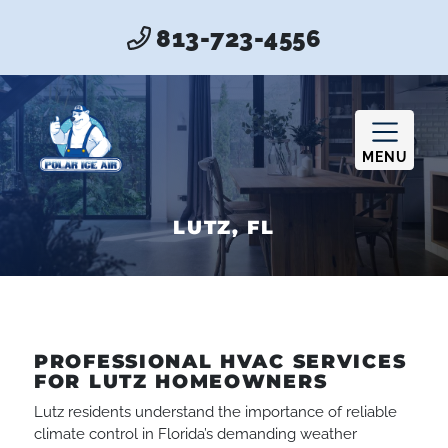
813-723-4556
MENU
LUTZ, FL
PROFESSIONAL HVAC SERVICES
FOR LUTZ HOMEOWNERS
Lutz residents understand the importance of reliable
climate control in Florida’s demanding weather