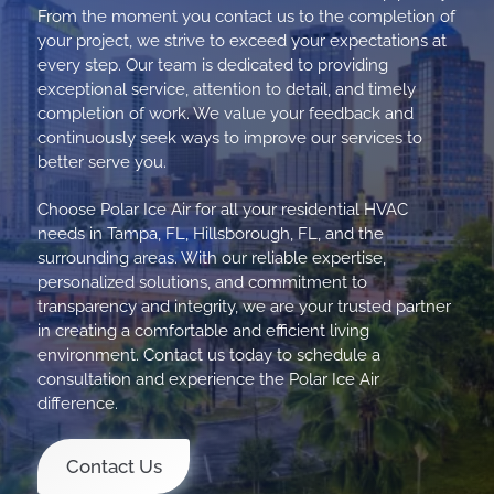
From the moment you contact us to the completion of
your project, we strive to exceed your expectations at
every step. Our team is dedicated to providing
exceptional service, attention to detail, and timely
completion of work. We value your feedback and
continuously seek ways to improve our services to
better serve you.
Choose Polar Ice Air for all your residential HVAC
needs in Tampa, FL, Hillsborough, FL, and the
surrounding areas. With our reliable expertise,
personalized solutions, and commitment to
transparency and integrity, we are your trusted partner
in creating a comfortable and efficient living
environment. Contact us today to schedule a
consultation and experience the Polar Ice Air
difference.
Contact Us