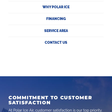
WHY POLAR ICE
FINANCING
SERVICE AREA
CONTACT US
COMMITMENT TO CUSTOMER
SATISFACTION
At Polar Ice Air, customer satisfaction is our top priority.