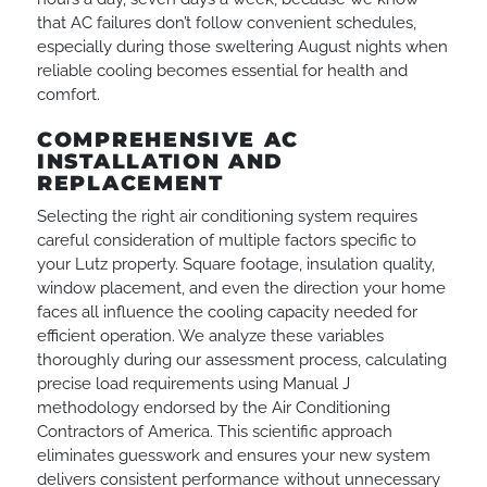
that AC failures don’t follow convenient schedules,
especially during those sweltering August nights when
reliable cooling becomes essential for health and
comfort.
COMPREHENSIVE AC
INSTALLATION AND
REPLACEMENT
Selecting the right air conditioning system requires
careful consideration of multiple factors specific to
your Lutz property. Square footage, insulation quality,
window placement, and even the direction your home
faces all influence the cooling capacity needed for
efficient operation. We analyze these variables
thoroughly during our assessment process, calculating
precise load requirements using Manual J
methodology endorsed by the Air Conditioning
Contractors of America. This scientific approach
eliminates guesswork and ensures your new system
delivers consistent performance without unnecessary