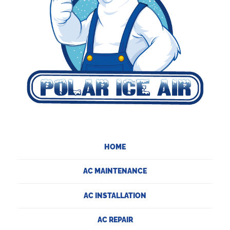
HOME
AC MAINTENANCE
AC INSTALLATION
AC REPAIR