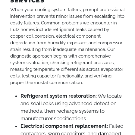
SERVICES
When your cooling system falters, prompt professional
intervention prevents minor issues from escalating into
costly failures. Common problems we encounter in
Lutz homes include refrigerant leaks caused by
copper coil corrosion, electrical component
degradation from humidity exposure, and compressor
strain resulting from inadequate maintenance. Our
diagnostic approach begins with comprehensive
system evaluation, checking refrigerant pressures,
measuring temperature differentials across evaporator
coils, testing capacitor functionality, and verifying
proper thermostat communication.
Refrigerant system restoration:
We locate
and seal leaks using advanced detection
methods, then recharge systems to
manufacturer specifications
Electrical component replacement:
Failed
contactors, worn capacitors, and damaged