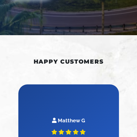
HAPPY CUSTOMERS
Matthew G