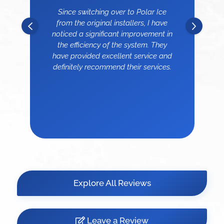
Since switching over to Polar Ice
from the original installers, I have
noticed a significant improvement in
the efficiency of the system. They
have provided excellent service and
definitely recommend their services.
Explore All Reviews
Leave a Review