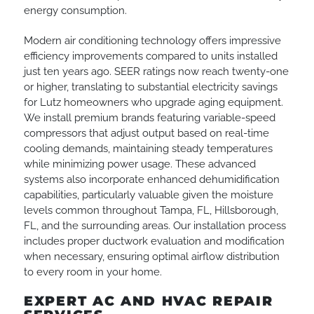
energy consumption.
Modern air conditioning technology offers impressive
efficiency improvements compared to units installed
just ten years ago. SEER ratings now reach twenty-one
or higher, translating to substantial electricity savings
for Lutz homeowners who upgrade aging equipment.
We install premium brands featuring variable-speed
compressors that adjust output based on real-time
cooling demands, maintaining steady temperatures
while minimizing power usage. These advanced
systems also incorporate enhanced dehumidification
capabilities, particularly valuable given the moisture
levels common throughout Tampa, FL, Hillsborough,
FL, and the surrounding areas. Our installation process
includes proper ductwork evaluation and modification
when necessary, ensuring optimal airflow distribution
to every room in your home.
EXPERT AC AND HVAC REPAIR