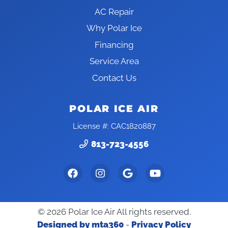
AC Repair
Why Polar Ice
Financing
Service Area
Contact Us
POLAR ICE AIR
License #: CAC1820887
813-723-4556
© 2026 Polar Ice Air All rights reserved.
Designed by mta360
-
Privacy Policy