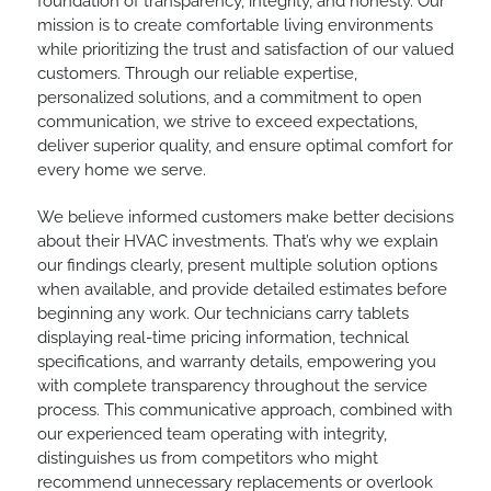
foundation of transparency, integrity, and honesty. Our
mission is to create comfortable living environments
while prioritizing the trust and satisfaction of our valued
customers. Through our reliable expertise,
personalized solutions, and a commitment to open
communication, we strive to exceed expectations,
deliver superior quality, and ensure optimal comfort for
every home we serve.
We believe informed customers make better decisions
about their HVAC investments. That’s why we explain
our findings clearly, present multiple solution options
when available, and provide detailed estimates before
beginning any work. Our technicians carry tablets
displaying real-time pricing information, technical
specifications, and warranty details, empowering you
with complete transparency throughout the service
process. This communicative approach, combined with
our experienced team operating with integrity,
distinguishes us from competitors who might
recommend unnecessary replacements or overlook