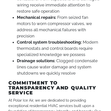
wiring receive immediate attention to
restore safe operation
Mechanical repairs:
From seized fan
motors to worn compressor valves, we
address all mechanical failures with
precision
Control system troubleshooting:
Modern
thermostats and control boards require
specialized knowledge we possess
Drainage solutions:
Clogged condensate
lines cause water damage and system
shutdowns we quickly resolve
COMMITMENT TO
TRANSPARENCY AND QUALITY
SERVICE
At Polar Ice Air, we are dedicated to providing
exceptional residential HVAC services built upon a