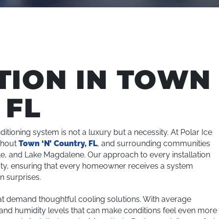
TION IN TOWN
 FL
ditioning system is not a luxury but a necessity. At Polar Ice
ghout
Town ‘N’ Country, FL
, and surrounding communities
le, and Lake Magdalene. Our approach to every installation
esty, ensuring that every homeowner receives a system
n surprises.
at demand thoughtful cooling solutions. With average
nd humidity levels that can make conditions feel even more