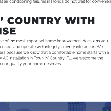
 air conditioning failures in Florida do not wait for convenien
’ COUNTRY WITH
ISE
s one of the most important home improvement decisions you
enced, and operate with integrity in every interaction. We
tomers because we know that a comfortable home starts with a
ew AC installation in Town ‘N’ Country, FL, we welcome the
perior quality your home deserves.