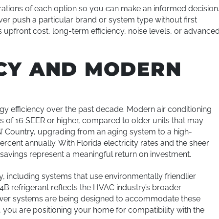
rations of each option so you can make an informed decision
push a particular brand or system type without first
 upfront cost, long-term efficiency, noise levels, or advance
NCY AND MODERN
y efficiency over the past decade. Modern air conditioning
s of 16 SEER or higher, compared to older units that may
N’ Country, upgrading from an aging system to a high-
rcent annually. With Florida electricity rates and the sheer
 savings represent a meaningful return on investment.
y, including systems that use environmentally friendlier
4B refrigerant reflects the HVAC industry’s broader
wer systems are being designed to accommodate these
 you are positioning your home for compatibility with the