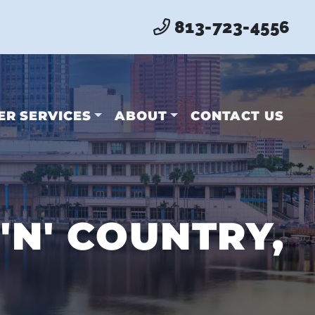
813-723-4556
ER SERVICES
ABOUT
CONTACT US
'N' COUNTRY,