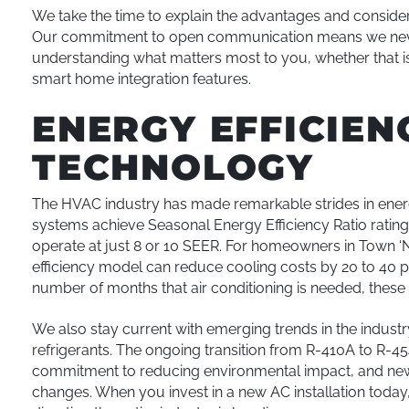
We take the time to explain the advantages and conside
Our commitment to open communication means we never 
understanding what matters most to you, whether that is
smart home integration features.
ENERGY EFFICIE
TECHNOLOGY
The HVAC industry has made remarkable strides in energ
systems achieve Seasonal Energy Efficiency Ratio rating
operate at just 8 or 10 SEER. For homeowners in Town ‘
efficiency model can reduce cooling costs by 20 to 40 pe
number of months that air conditioning is needed, these
We also stay current with emerging trends in the industr
refrigerants. The ongoing transition from R-410A to R-45
commitment to reducing environmental impact, and ne
changes. When you invest in a new AC installation today,