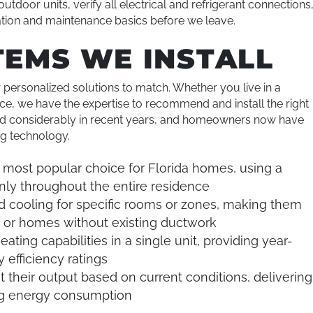
utdoor units, verify all electrical and refrigerant connections
ation and maintenance basics before we leave.
TEMS WE INSTALL
r personalized solutions to match. Whether you live in a
, we have the expertise to recommend and install the right
ed considerably in recent years, and homeowners now have
ng technology.
most popular choice for Florida homes, using a
enly throughout the entire residence
d cooling for specific rooms or zones, making them
, or homes without existing ductwork
ating capabilities in a single unit, providing year-
 efficiency ratings
t their output based on current conditions, delivering
ing energy consumption