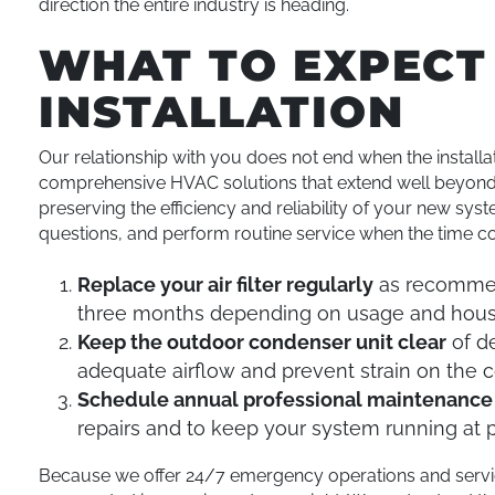
direction the entire industry is heading.
WHAT TO EXPECT
INSTALLATION
Our relationship with you does not end when the installa
comprehensive HVAC solutions that extend well beyond th
preserving the efficiency and reliability of your new sy
questions, and perform routine service when the time c
Replace your air filter regularly
as recommend
three months depending on usage and hous
Keep the outdoor condenser unit clear
of de
adequate airflow and prevent strain on the
Schedule annual professional maintenance
repairs and to keep your system running at
Because we offer 24/7 emergency operations and service