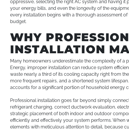
oppressive, selecting the right AC system and having it p
your energy bills, and even the longevity of the equipment
every installation begins with a thorough assessment 
budget.
WHY PROFESSION
INSTALLATION M
Many homeowners underestimate the complexity of a pro
Energy, improper installation can reduce system effici
waste nearly a third of its cooling capacity right from the st
more frequent repairs, and a shortened system lifespan. I
accounts for a significant portion of household energy 
Professional installation goes far beyond simply connecti
refrigerant charging, correct ductwork evaluation, elec
strategic placement of both indoor and outdoor componen
efficiently and effectively your system performs. When 
elements with meticulous attention to detail, because cut