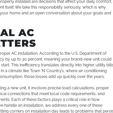
roperly installed are decisions that affect your daily comfort,
 itself. We take this responsibility seriously, which is why
of your home and an open conversation about your goals and
AL AC
ATTERS
per AC installation. According to the U.S. Department of
ency by up to 30 percent, meaning your brand-new unit could
art. This inefficiency translates directly into higher utility bill
n a climate like Town ‘N’ Country’s, where air conditioning
consumption, those losses add up quickly over the years.
ng a new unit. It involves precise load calculations, proper
trical connections that meet local code requirements, and
ts. Each of these factors plays a critical role in how
we handle an installation, we address every one of these
ting corners on installation day leads to problems that persi