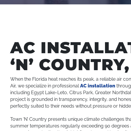
AC INSTALLA
‘N’ COUNTRY,
When the Florida heat reaches its peak, a reliable air con
Air, we specialize in professional
AC installation
throu
including Egypt Lake-Leto, Citrus Park, Greater Northda
project is grounded in transparency, integrity, and hon
perfectly suited to their needs without pressure or hidde
Town ‘N’ Country presents unique climate challenges th
summer temperatures regularly exceeding 90 degrees a