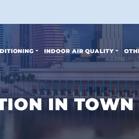
DITIONING
INDOOR AIR QUALITY
OTH
TION IN TOWN 