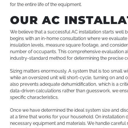
for the entire life of the equipment.
OUR AC INSTALL
We believe that a successful AC installation starts wel
begins with an in-home consultation where we evaluate 
insulation levels, measure square footage, and consider 
number of occupants. This comprehensive evaluation all
industry-standard method for determining the precise c
Sizing matters enormously. A system that is too small w
while an oversized unit will short-cycle, turning on and 
also prevents adequate dehumidification, which is a criti
data-driven calculations rather than guesswork, we en
specific characteristics.
Once we have determined the ideal system size and discu
at a time that works for your household. On installation 
necessary equipment and materials. We handle careful 