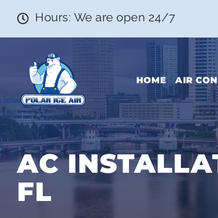
Hours: We are open 24/7
HOME
AIR CON
AC INSTALLA
FL