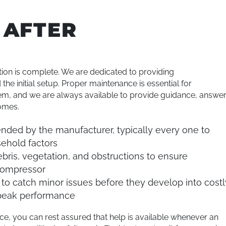
 AFTER
tion is complete. We are dedicated to providing
e initial setup. Proper maintenance is essential for
stem, and we are always available to provide guidance, answe
omes.
ed by the manufacturer, typically every one to
ehold factors
bris, vegetation, and obstructions to ensure
 compressor
to catch minor issues before they develop into costl
 peak performance
, you can rest assured that help is available whenever an