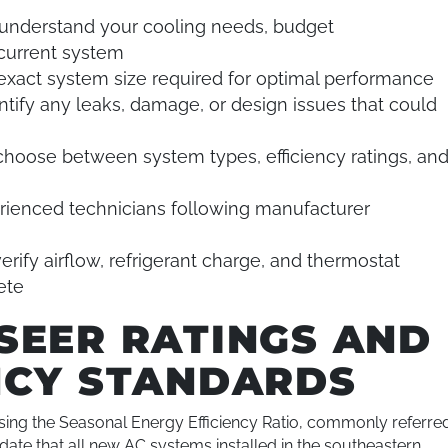
understand your cooling needs, budget
 current system
exact system size required for optimal performance
ntify any leaks, damage, or design issues that could
choose between system types, efficiency ratings, an
ienced technicians following manufacturer
erify airflow, refrigerant charge, and thermostat
ete
SEER RATINGS AND
NCY STANDARDS
using the Seasonal Energy Efficiency Ratio, commonly referre
date that all new AC systems installed in the southeastern