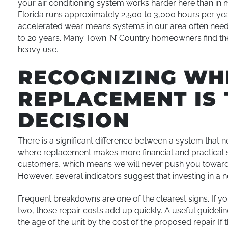
your air conditioning system works harder here than in m
Florida runs approximately 2,500 to 3,000 hours per yea
accelerated wear means systems in our area often need 
to 20 years. Many Town ‘N’ Country homeowners find their
heavy use.
RECOGNIZING WH
REPLACEMENT IS 
DECISION
There is a significant difference between a system that 
where replacement makes more financial and practical 
customers, which means we will never push you toward a
However, several indicators suggest that investing in a
Frequent breakdowns are one of the clearest signs. If you
two, those repair costs add up quickly. A useful guidelin
the age of the unit by the cost of the proposed repair. I