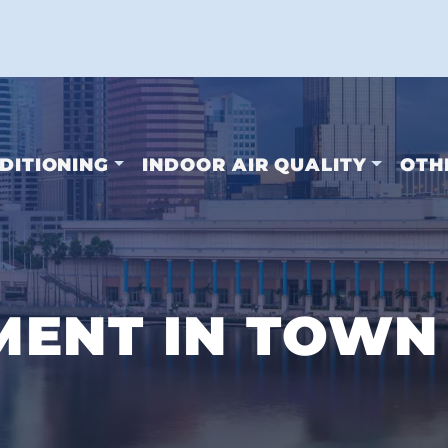
DITIONING
INDOOR AIR QUALITY
OTH
ENT IN TOWN 