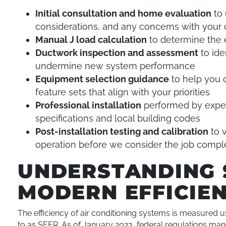
Initial consultation and home evaluation
to 
considerations, and any concerns with your
Manual J load calculation
to determine the 
Ductwork inspection and assessment
to ide
undermine new system performance
Equipment selection guidance
to help you 
feature sets that align with your priorities
Professional installation
performed by exper
specifications and local building codes
Post-installation testing and calibration
to v
operation before we consider the job compl
UNDERSTANDING 
MODERN EFFICIE
The efficiency of air conditioning systems is measured 
to as SEER. As of January 2023, federal regulations man