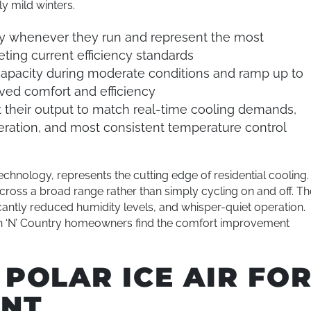
ly mild winters.
ity whenever they run and represent the most
eting current efficiency standards
capacity during moderate conditions and ramp up to
oved comfort and efficiency
 their output to match real-time cooling demands,
operation, and most consistent temperature control
echnology, represents the cutting edge of residential cooling.
oss a broad range rather than simply cycling on and off. Th
icantly reduced humidity levels, and whisper-quiet operation.
n ‘N’ Country homeowners find the comfort improvement
POLAR ICE AIR FO
ENT