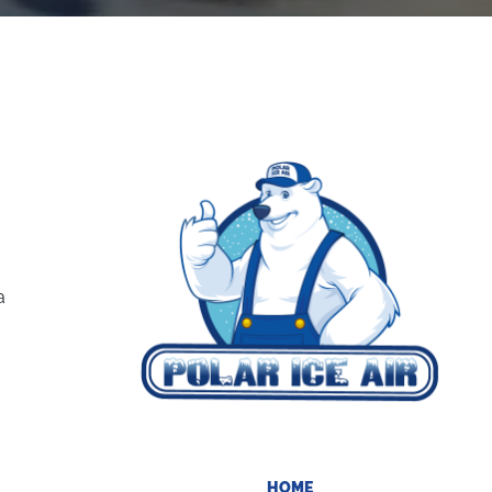
a
HOME