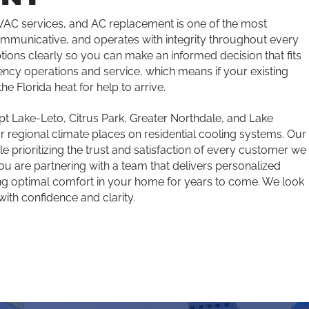
HVAC services, and AC replacement is one of the most
ommunicative, and operates with integrity throughout every
ptions clearly so you can make an informed decision that fits
cy operations and service, which means if your existing
he Florida heat for help to arrive.
 Lake-Leto, Citrus Park, Greater Northdale, and Lake
regional climate places on residential cooling systems. Our
e prioritizing the trust and satisfaction of every customer we
 are partnering with a team that delivers personalized
ing optimal comfort in your home for years to come. We look
with confidence and clarity.