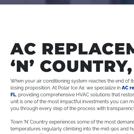
AC REPLACE
‘N’ COUNTRY,
When your air conditioning system reaches the end of it
losing proposition. At Polar Ice Air, we specialize in
AC r
FL
, providing comprehensive HVAC solutions that restor
unit is one of the most impactful investments you can 
you through every step of the process with transparency,
Town ‘N’ Country experiences some of the most demandi
temperatures regularly climbing into the mid-90s and hu