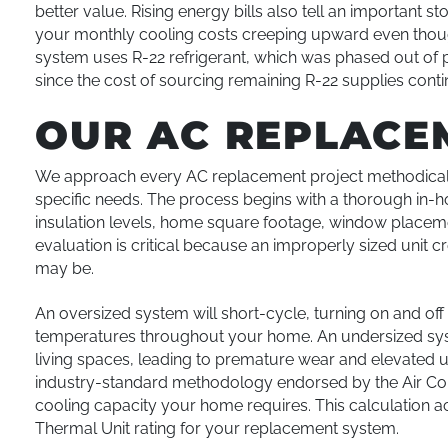
better value. Rising energy bills also tell an important s
your monthly cooling costs creeping upward even though
system uses R-22 refrigerant, which was phased out of
since the cost of sourcing remaining R-22 supplies conti
OUR AC REPLACE
We approach every AC replacement project methodicall
specific needs. The process begins with a thorough in
insulation levels, home square footage, window placement
evaluation is critical because an improperly sized unit
may be.
An oversized system will short-cycle, turning on and of
temperatures throughout your home. An undersized syst
living spaces, leading to premature wear and elevated uti
industry-standard methodology endorsed by the Air Cond
cooling capacity your home requires. This calculation ac
Thermal Unit rating for your replacement system.