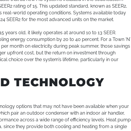
SEER2 rating of 15. This updated standard, known as SEER2,
ts real-world operating conditions. Systems available today
24 SEER2 for the most advanced units on the market.
 15 years old, it likely operates at around 10 to 13 SEER.
ing energy consumption by 20 to 40 percent. For a Town ‘N’
 per month on electricity during peak summer, those savings
rger upfront cost, but the return on investment through
l choice over the system’s lifetime, particularly in our
ND TECHNOLOGY
nology options that may not have been available when your
which pair an outdoor condenser with an indoor air handler,
formance across a wide range of efficiency levels. Heat pump
, since they provide both cooling and heating from a single