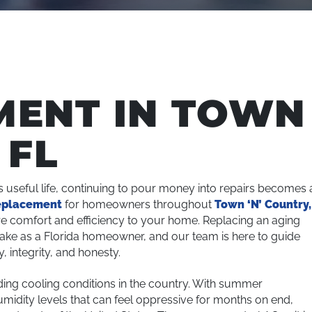
MENT IN TOWN
 FL
s useful life, continuing to pour money into repairs becomes 
eplacement
for homeowners throughout
Town ‘N’ Country,
e comfort and efficiency to your home. Replacing an aging
make as a Florida homeowner, and our team is here to guide
 integrity, and honesty.
ng cooling conditions in the country. With summer
midity levels that can feel oppressive for months on end,