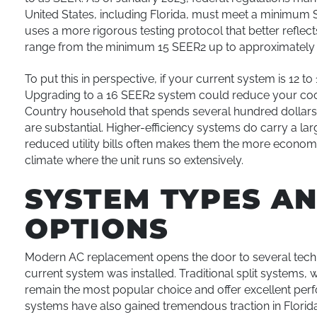
United States, including Florida, must meet a minimum 
uses a more rigorous testing protocol that better reflec
range from the minimum 15 SEER2 up to approximately 
To put this in perspective, if your current system is 12 to
Upgrading to a 16 SEER2 system could reduce your cool
Country household that spends several hundred dollars
are substantial. Higher-efficiency systems do carry a la
reduced utility bills often makes them the more economica
climate where the unit runs so extensively.
SYSTEM TYPES A
OPTIONS
Modern AC replacement opens the door to several tech
current system was installed. Traditional split systems, 
remain the most popular choice and offer excellent per
systems have also gained tremendous traction in Florida