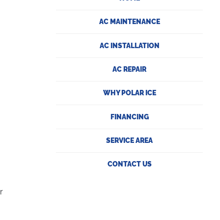
AC MAINTENANCE
AC INSTALLATION
AC REPAIR
WHY POLAR ICE
FINANCING
SERVICE AREA
CONTACT US
r