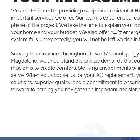
We are dedicated to providing exceptional residential 
important services we offer. Our team is experienced, c
phase of the project. We take the time to explain your o
your home and your budget. We also offer 24/7 emergen
system fails unexpectedly, you will not be left waiting in t
Serving homeowners throughout Town ‘N’ Country, Egypt
Magdalene, we understand the unique demands that our 
mission is to create comfortable living environments whil
serve. When you choose us for your AC replacement, you
solutions, superior quality, and a commitment to ensur
forward to helping you navigate this important decision 