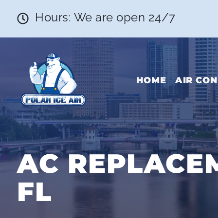
Hours: We are open 24/7
HOME
AIR CON
AC REPLACEM
FL