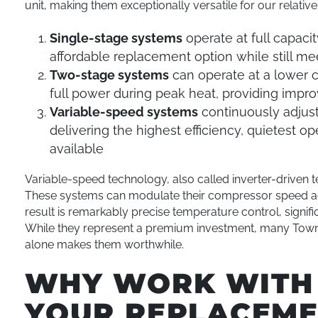
unit, making them exceptionally versatile for our relative
Single-stage systems
operate at full capac
affordable replacement option while still me
Two-stage systems
can operate at a lower 
full power during peak heat, providing impr
Variable-speed systems
continuously adjust
delivering the highest efficiency, quietest 
available
Variable-speed technology, also called inverter-driven t
These systems can modulate their compressor speed acr
result is remarkably precise temperature control, signif
While they represent a premium investment, many Tow
alone makes them worthwhile.
WHY WORK WITH 
YOUR REPLACEM