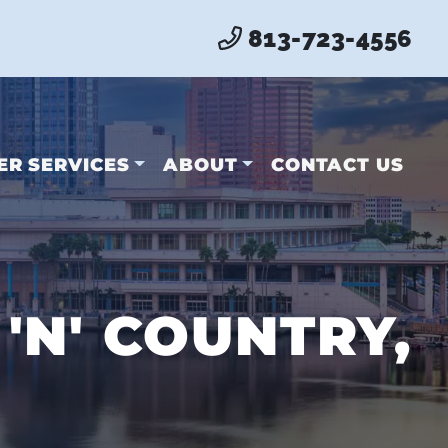
813-723-4556
ER SERVICES
ABOUT
CONTACT US
'N' COUNTRY,