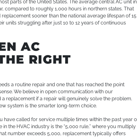
ost parts of the United States. The average central AC unit in
r, compared to roughly 1,000 hours in northern states. That
replacement sooner than the national average lifespan of 15
 units struggling after just 10 to 12 years of continuous
EN AC
THE RIGHT
needs a routine repair and one that has reached the point
sense. We believe in open communication with our
 replacement if a repair will genuinely solve the problem.
 new system is the smarter long-term choice.
 have called for service multiple times within the past year o
e in the HVAC industry is the “5,000 rule,” where you multiply
f that number exceeds 5,000, replacement typically offers