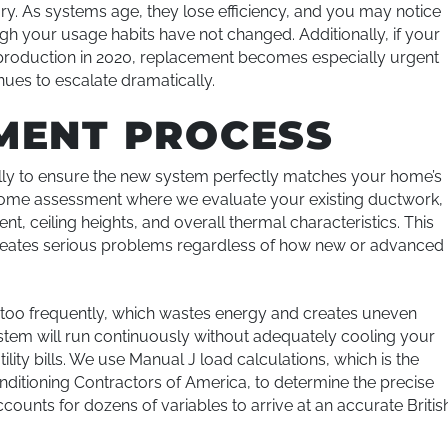
tory. As systems age, they lose efficiency, and you may notice
 your usage habits have not changed. Additionally, if your
 production in 2020, replacement becomes especially urgent
nues to escalate dramatically.
MENT PROCESS
y to ensure the new system perfectly matches your home’s
-home assessment where we evaluate your existing ductwork,
, ceiling heights, and overall thermal characteristics. This
 creates serious problems regardless of how new or advanced 
f too frequently, which wastes energy and creates uneven
em will run continuously without adequately cooling your
lity bills. We use Manual J load calculations, which is the
itioning Contractors of America, to determine the precise
counts for dozens of variables to arrive at an accurate Britis