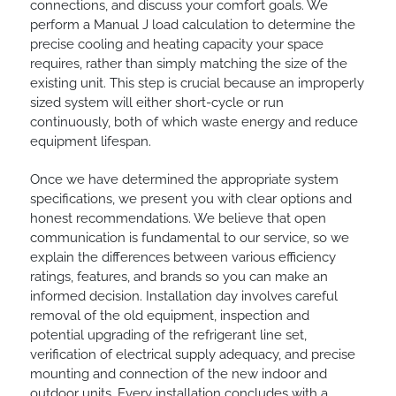
connections, and discuss your comfort goals. We
perform a Manual J load calculation to determine the
precise cooling and heating capacity your space
requires, rather than simply matching the size of the
existing unit. This step is crucial because an improperly
sized system will either short-cycle or run
continuously, both of which waste energy and reduce
equipment lifespan.
Once we have determined the appropriate system
specifications, we present you with clear options and
honest recommendations. We believe that open
communication is fundamental to our service, so we
explain the differences between various efficiency
ratings, features, and brands so you can make an
informed decision. Installation day involves careful
removal of the old equipment, inspection and
potential upgrading of the refrigerant line set,
verification of electrical supply adequacy, and precise
mounting and connection of the new indoor and
outdoor units. Every installation concludes with a