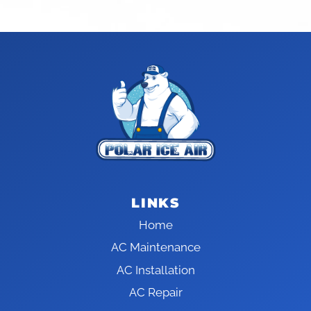
LINKS
Home
AC Maintenance
AC Installation
AC Repair