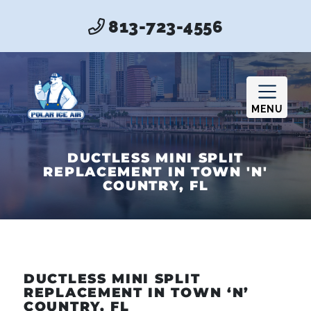
813-723-4556
MENU
DUCTLESS MINI SPLIT
REPLACEMENT IN TOWN 'N'
COUNTRY, FL
DUCTLESS MINI SPLIT
REPLACEMENT IN TOWN ‘N’
COUNTRY, FL