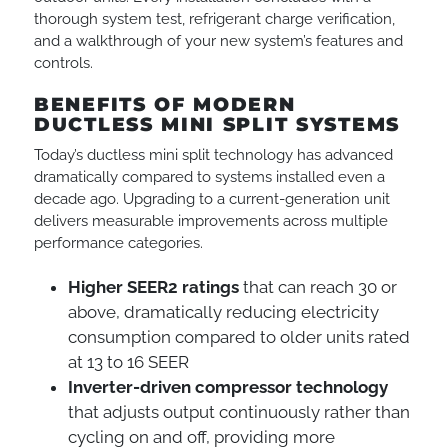
thorough system test, refrigerant charge verification,
and a walkthrough of your new system’s features and
controls.
BENEFITS OF MODERN
DUCTLESS MINI SPLIT SYSTEMS
Today’s ductless mini split technology has advanced
dramatically compared to systems installed even a
decade ago. Upgrading to a current-generation unit
delivers measurable improvements across multiple
performance categories.
Higher SEER2 ratings
that can reach 30 or
above, dramatically reducing electricity
consumption compared to older units rated
at 13 to 16 SEER
Inverter-driven compressor technology
that adjusts output continuously rather than
cycling on and off, providing more