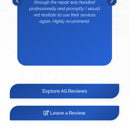
through the repair was handled
professionally and promptly. I would
not hesitate to use their services
again. Highly recommend.
Explore All Reviews
Leave a Review