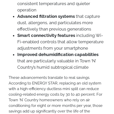
consistent temperatures and quieter
operation
Advanced filtration systems
that capture
dust, allergens, and particulates more
effectively than previous generations
Smart connectivity features
including Wi-
Fi-enabled controls that allow temperature
adjustments from your smartphone
Improved dehumidification capabilities
that are particularly valuable in Town ‘N’
Country’s humid subtropical climate
These advancements translate to real savings.
According to ENERGY STAR, replacing an old system
with a high-efficiency ductless mini split can reduce
cooling-related energy costs by 30 to 40 percent. For
Town ‘N’ Country homeowners who rely on air
conditioning for eight or more months per year, those
savings add up significantly over the life of the