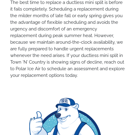
The best time to replace a ductless mini split is before
it fails completely. Scheduling a replacement during
the milder months of late fall or early spring gives you
the advantage of flexible scheduling and avoids the
urgency and discomfort of an emergency
replacement during peak summer heat. However,
because we maintain around-the-clock availability, we
are fully prepared to handle urgent replacements
whenever the need arises. If your ductless mini split in
Town ‘N’ Country is showing signs of decline, reach out
to Polar Ice Air to schedule an assessment and explore
your replacement options today.