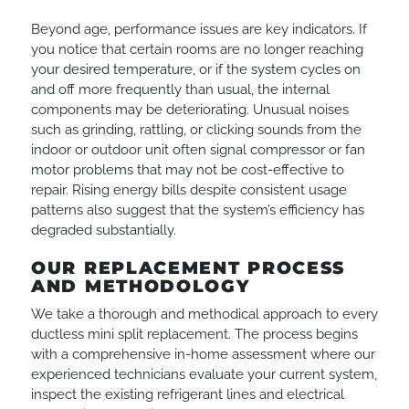
Beyond age, performance issues are key indicators. If
you notice that certain rooms are no longer reaching
your desired temperature, or if the system cycles on
and off more frequently than usual, the internal
components may be deteriorating. Unusual noises
such as grinding, rattling, or clicking sounds from the
indoor or outdoor unit often signal compressor or fan
motor problems that may not be cost-effective to
repair. Rising energy bills despite consistent usage
patterns also suggest that the system’s efficiency has
degraded substantially.
OUR REPLACEMENT PROCESS
AND METHODOLOGY
We take a thorough and methodical approach to every
ductless mini split replacement. The process begins
with a comprehensive in-home assessment where our
experienced technicians evaluate your current system,
inspect the existing refrigerant lines and electrical