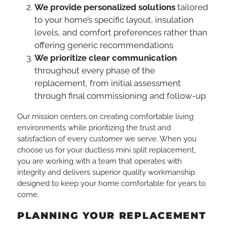
We provide personalized solutions
tailored
to your home’s specific layout, insulation
levels, and comfort preferences rather than
offering generic recommendations
We prioritize clear communication
throughout every phase of the
replacement, from initial assessment
through final commissioning and follow-up
Our mission centers on creating comfortable living
environments while prioritizing the trust and
satisfaction of every customer we serve. When you
choose us for your ductless mini split replacement,
you are working with a team that operates with
integrity and delivers superior quality workmanship
designed to keep your home comfortable for years to
come.
PLANNING YOUR REPLACEMENT