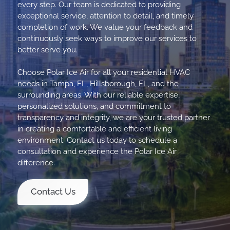
every step. Our team is dedicated to providing
exceptional service, attention to detail, and timely
completion of work. We value your feedback and
continuously seek ways to improve our services to
better serve you.
Choose Polar Ice Air for all your residential HVAC
needs in Tampa, FL, Hillsborough, FL, and the
surrounding areas. With our reliable expertise,
personalized solutions, and commitment to
transparency and integrity, we are your trusted partner
in creating a comfortable and efficient living
environment. Contact us today to schedule a
consultation and experience the Polar Ice Air
difference.
Contact Us