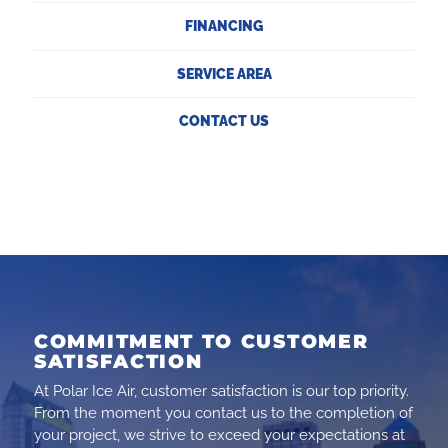
FINANCING
SERVICE AREA
CONTACT US
COMMITMENT TO CUSTOMER
SATISFACTION
At Polar Ice Air, customer satisfaction is our top priority.
From the moment you contact us to the completion of
your project, we strive to exceed your expectations at