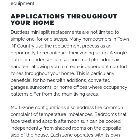
equipment.
APPLICATIONS THROUGHOUT
YOUR HOME
Ductless mini split replacements are not limited to
simple one-for-one swaps. Many homeowners in Town
‘N’ Country use the replacement process as an
opportunity to reconfigure their zoning setup. A single
outdoor condenser can support multiple indoor air
handlers, allowing you to create independent comfort
zones throughout your home. This is particularly
beneficial for homes with additions, converted
garages, sunrooms, or home offices where occupancy
patterns differ from the main living areas.
Multi-zone configurations also address the common
complaint of temperature imbalances. Bedrooms that
face west and absorb afternoon sun can be cooled
independently from shaded rooms on the opposite
side of the house. Each zone operates with its own