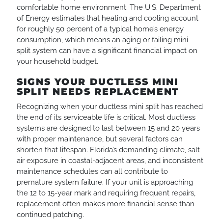
comfortable home environment. The U.S. Department
of Energy estimates that heating and cooling account
for roughly 50 percent of a typical home’s energy
consumption, which means an aging or failing mini
split system can have a significant financial impact on
your household budget.
SIGNS YOUR DUCTLESS MINI
SPLIT NEEDS REPLACEMENT
Recognizing when your ductless mini split has reached
the end of its serviceable life is critical. Most ductless
systems are designed to last between 15 and 20 years
with proper maintenance, but several factors can
shorten that lifespan. Florida’s demanding climate, salt
air exposure in coastal-adjacent areas, and inconsistent
maintenance schedules can all contribute to
premature system failure. If your unit is approaching
the 12 to 15-year mark and requiring frequent repairs,
replacement often makes more financial sense than
continued patching.