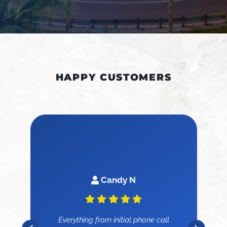
HAPPY CUSTOMERS
Candy N
Everything from initial phone call