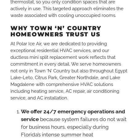
thermostat, so you only condition spaces that are
actively in use. This targeted approach eliminates the
waste associated with cooling unoccupied rooms.
WHY TOWN ‘N’ COUNTRY
HOMEOWNERS TRUST US
At Polar Ice Air, we are dedicated to providing
exceptional residential HVAC services, and our
ductless mini split replacement work reflects that
commitment in every detail. We serve homeowners
not only in Town ‘N’ Country but also throughout Egypt
Lake-Leto, Citrus Park, Greater Northdale, and Lake
Magdalene with comprehensive HVAC solutions
including heating service, AC repair, air conditioning
service, and AC installation.
We offer 24/7 emergency operations and
service
because system failures do not wait
for business hours, especially during
Florida’s intense summer heat