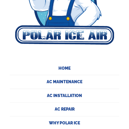
HOME
AC MAINTENANCE
AC INSTALLATION
AC REPAIR
WHY POLAR ICE