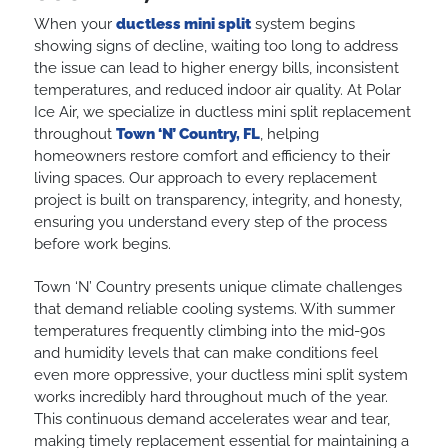
When your
ductless mini split
system begins
showing signs of decline, waiting too long to address
the issue can lead to higher energy bills, inconsistent
temperatures, and reduced indoor air quality. At Polar
Ice Air, we specialize in ductless mini split replacement
throughout
Town ‘N’ Country, FL
, helping
homeowners restore comfort and efficiency to their
living spaces. Our approach to every replacement
project is built on transparency, integrity, and honesty,
ensuring you understand every step of the process
before work begins.
Town ‘N’ Country presents unique climate challenges
that demand reliable cooling systems. With summer
temperatures frequently climbing into the mid-90s
and humidity levels that can make conditions feel
even more oppressive, your ductless mini split system
works incredibly hard throughout much of the year.
This continuous demand accelerates wear and tear,
making timely replacement essential for maintaining a