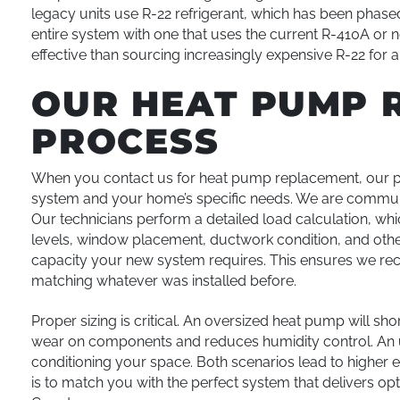
legacy units use R-22 refrigerant, which has been phase
entire system with one that uses the current R-410A or 
effective than sourcing increasingly expensive R-22 for a
OUR HEAT PUMP 
PROCESS
When you contact us for heat pump replacement, our pr
system and your home’s specific needs. We are communic
Our technicians perform a detailed load calculation, wh
levels, window placement, ductwork condition, and othe
capacity your new system requires. This ensures we re
matching whatever was installed before.
Proper sizing is critical. An oversized heat pump will sho
wear on components and reduces humidity control. An u
conditioning your space. Both scenarios lead to higher
is to match you with the perfect system that delivers op