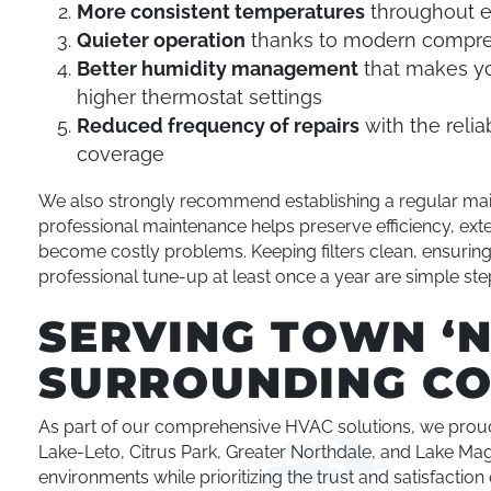
More consistent temperatures
throughout e
Quieter operation
thanks to modern compre
Better humidity management
that makes yo
higher thermostat settings
Reduced frequency of repairs
with the reli
coverage
We also strongly recommend establishing a regular ma
professional maintenance helps preserve efficiency, ext
become costly problems. Keeping filters clean, ensuring
professional tune-up at least once a year are simple ste
SERVING TOWN ‘
SURROUNDING CO
As part of our comprehensive HVAC solutions, we prou
Lake-Leto, Citrus Park, Greater Northdale, and Lake Mag
environments while prioritizing the trust and satisfactio