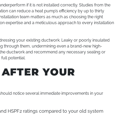
rperform if it is not installed correctly. Studies from the
ion can reduce a heat pump’s efficiency by up to thirty
installation team matters as much as choosing the right
-on expertise and a meticulous approach to every installation
ddressing your existing ductwork. Leaky or poorly insulated
ving through them, undermining even a brand-new high-
t the ductwork and recommend any necessary sealing or
ull potential.
 AFTER YOUR
 should notice several immediate improvements in your
nd HSPF2 ratings compared to your old system