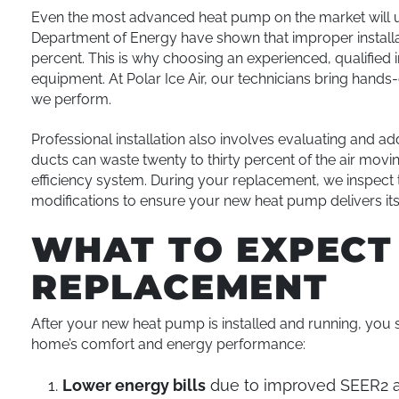
Even the most advanced heat pump on the market will unde
Department of Energy have shown that improper installat
percent. This is why choosing an experienced, qualified 
equipment. At Polar Ice Air, our technicians bring hands
we perform.
Professional installation also involves evaluating and a
ducts can waste twenty to thirty percent of the air mo
efficiency system. During your replacement, we inspec
modifications to ensure your new heat pump delivers its f
WHAT TO EXPECT
REPLACEMENT
After your new heat pump is installed and running, you
home’s comfort and energy performance:
Lower energy bills
due to improved SEER2 a