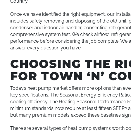
Country.
Once we have identified the right equipment, our install
includes safely removing and disposing of the old unit, p
condenser and indoor air handler, connecting refrigerant 
comprehensive system test. We check airflow, refrigeran
performance before considering the job complete. We a
answer every question you have.
CHOOSING THE R
FOR TOWN ‘N’ C
Today’s heat pump market offers more options than ever,
key specifications. The Seasonal Energy Efficiency Rat
cooling efficiency. The Heating Seasonal Performance Fa
minimum standards now require at least fifteen SEER2 an
but many premium models exceed these baselines signif
There are several types of heat pump systems worth co