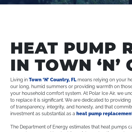
HEAT PUMP 
IN TOWN ‘N’ 
Living in
Town ‘N’ Country, FL
means relying on your he
our long, humid summers or providing warmth on those 
your household comfort system. At Polar Ice Air, we und
to replace it is significant. We are dedicated to providi
of transparency, integrity, and honesty, and that commi
investment as substantial as a
heat pump replacemen
The Department of Energy estimates that heat pumps can 