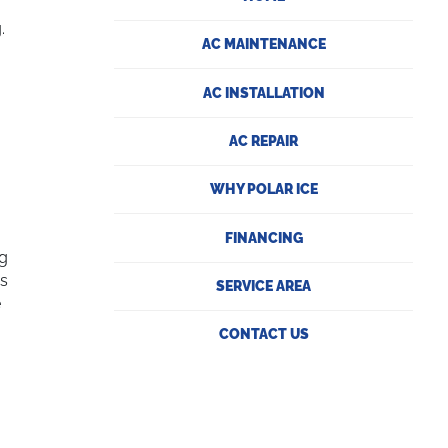
.
AC MAINTENANCE
AC INSTALLATION
AC REPAIR
WHY POLAR ICE
FINANCING
ng
as
SERVICE AREA
e
CONTACT US