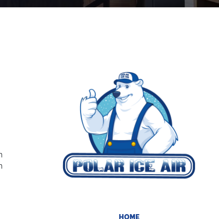
g
n
n
HOME