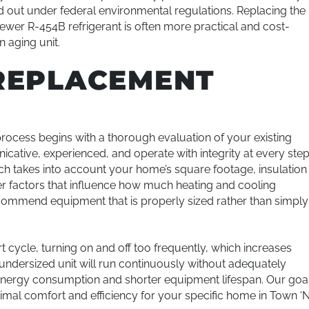
d out under federal environmental regulations. Replacing the
newer R-454B refrigerant is often more practical and cost-
n aging unit.
REPLACEMENT
ocess begins with a thorough evaluation of your existing
ative, experienced, and operate with integrity at every step
ich takes into account your home’s square footage, insulation
r factors that influence how much heating and cooling
commend equipment that is properly sized rather than simply
rt cycle, turning on and off too frequently, which increases
ndersized unit will run continuously without adequately
 energy consumption and shorter equipment lifespan. Our goa
timal comfort and efficiency for your specific home in Town ‘N