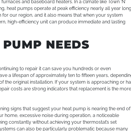
 furnaces and baseboard heaters. In a climate like Town ‘N’
g, heat pumps operate at peak efficiency nearly all year long
for our region, and it also means that when your system
odern, high-efficiency unit can produce immediate and lasting
T PUMP NEEDS
tinuing to repair it can save you hundreds or even
ve a lifespan of approximately ten to fifteen years, dependi
f the original installation. If your system is approaching or h
pair costs are strong indicators that replacement is the mor
ing signs that suggest your heat pump is nearing the end of
ur home, excessive noise during operation, a noticeable
nning constantly without achieving your thermostat’s set
er systems can also be particularly problematic because many