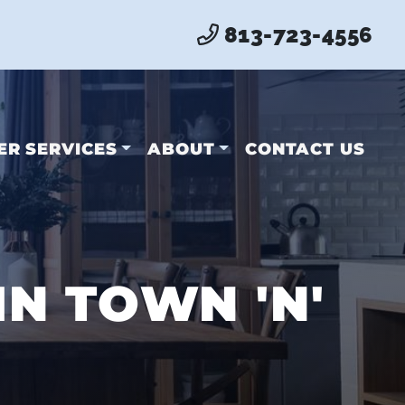
813-723-4556
ER SERVICES
ABOUT
CONTACT US
N TOWN 'N'