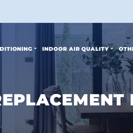
DITIONING
INDOOR AIR QUALITY
OTH
EPLACEMENT I