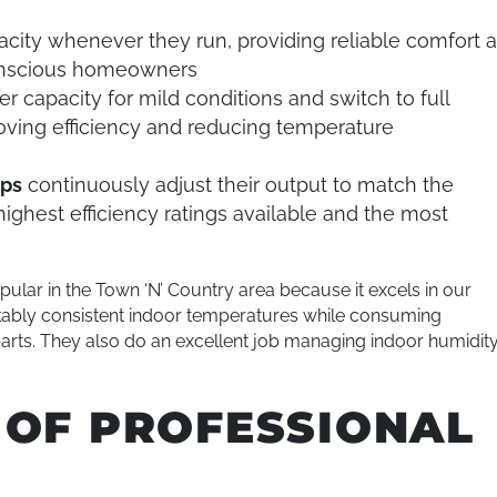
acity whenever they run, providing reliable comfort a
conscious homeowners
r capacity for mild conditions and switch to full
oving efficiency and reducing temperature
mps
continuously adjust their output to match the
ighest efficiency ratings available and the most
lar in the Town ‘N’ Country area because it excels in our
kably consistent indoor temperatures while consuming
rparts. They also do an excellent job managing indoor humidity
 OF PROFESSIONAL