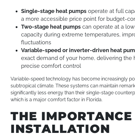
Single-stage heat pumps
operate at full cap
a more accessible price point for budget-
Two-stage heat pumps
can operate at a lowe
capacity during extreme temperatures, impr
fluctuations
Variable-speed or inverter-driven heat pu
exact demand of your home, delivering the h
precise comfort control
Variable-speed technology has become increasingly popu
subtropical climate. These systems can maintain remar
significantly less energy than their single-stage counte
which is a major comfort factor in Florida.
THE IMPORTANCE
INSTALLATION