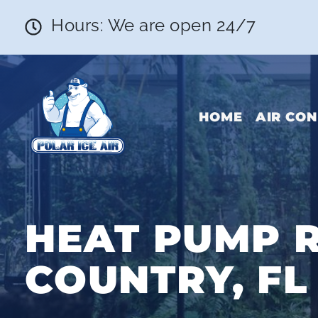
Hours: We are open 24/7
HOME
AIR CON
HEAT PUMP R
COUNTRY, FL