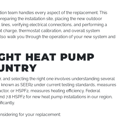
ation team handles every aspect of the replacement. This
reparing the installation site, placing the new outdoor
lines, verifying electrical connections, and performing a
t charge, thermostat calibration, and overall system
lso walk you through the operation of your new system and
IGHT HEAT PUMP
OUNTRY
 and selecting the right one involves understanding several
io, known as SEER2 under current testing standards, measures
ctor, or HSPF2, measures heating efficiency. Federal
d 7.8 HSPF2 for new heat pump installations in our region,
icantly.
nsidering for your replacement: