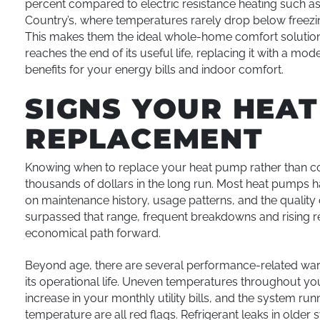
percent compared to electric resistance heating such as
Country’s, where temperatures rarely drop below freezin
This makes them the ideal whole-home comfort solution 
reaches the end of its useful life, replacing it with a m
benefits for your energy bills and indoor comfort.
SIGNS YOUR HEA
REPLACEMENT
Knowing when to replace your heat pump rather than con
thousands of dollars in the long run. Most heat pumps ha
on maintenance history, usage patterns, and the quality o
surpassed that range, frequent breakdowns and rising re
economical path forward.
Beyond age, there are several performance-related warn
its operational life. Uneven temperatures throughout yo
increase in your monthly utility bills, and the system ru
temperature are all red flags. Refrigerant leaks in old