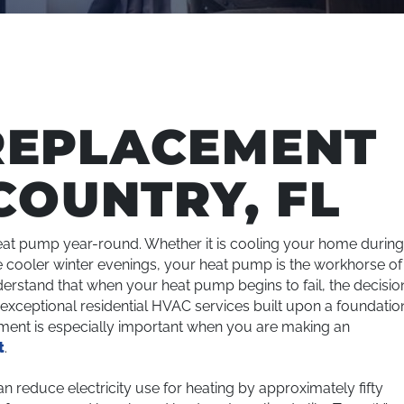
REPLACEMENT
COUNTRY, FL
at pump year-round. Whether it is cooling your home durin
cooler winter evenings, your heat pump is the workhorse of
erstand that when your heat pump begins to fail, the decisio
ng exceptional residential HVAC services built upon a foundatio
tment is especially important when you are making an
t
.
reduce electricity use for heating by approximately fifty