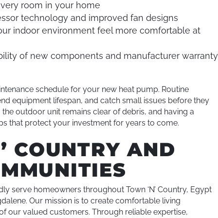
very room in your home
ssor technology and improved fan designs
ur indoor environment feel more comfortable at
ability of new components and manufacturer warrant
intenance schedule for your new heat pump. Routine
end equipment lifespan, and catch small issues before they
 the outdoor unit remains clear of debris, and having a
ps that protect your investment for years to come.
N’ COUNTRY AND
MMUNITIES
dly serve homeowners throughout Town ‘N’ Country, Egypt
dalene. Our mission is to create comfortable living
n of our valued customers. Through reliable expertise,