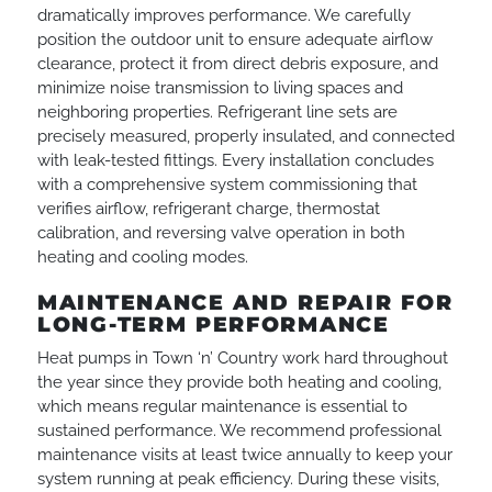
dramatically improves performance. We carefully
position the outdoor unit to ensure adequate airflow
clearance, protect it from direct debris exposure, and
minimize noise transmission to living spaces and
neighboring properties. Refrigerant line sets are
precisely measured, properly insulated, and connected
with leak-tested fittings. Every installation concludes
with a comprehensive system commissioning that
verifies airflow, refrigerant charge, thermostat
calibration, and reversing valve operation in both
heating and cooling modes.
MAINTENANCE AND REPAIR FOR
LONG-TERM PERFORMANCE
Heat pumps in Town ‘n’ Country work hard throughout
the year since they provide both heating and cooling,
which means regular maintenance is essential to
sustained performance. We recommend professional
maintenance visits at least twice annually to keep your
system running at peak efficiency. During these visits,