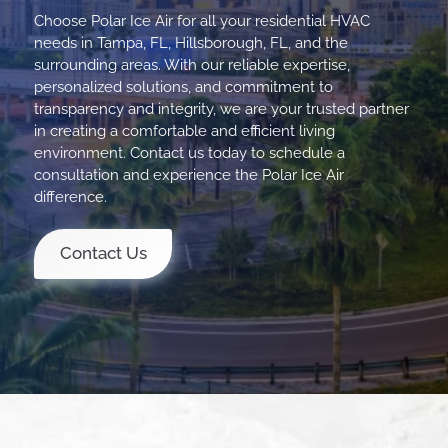
Choose Polar Ice Air for all your residential HVAC
needs in Tampa, FL, Hillsborough, FL, and the
surrounding areas. With our reliable expertise,
personalized solutions, and commitment to
transparency and integrity, we are your trusted partner
in creating a comfortable and efficient living
environment. Contact us today to schedule a
consultation and experience the Polar Ice Air
difference.
Contact Us