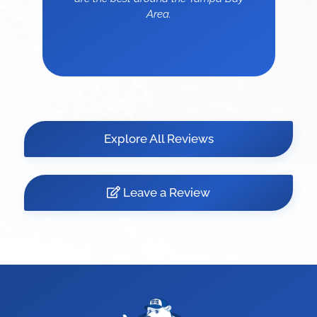
Area.
Explore All Reviews
Leave a Review