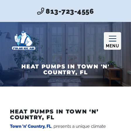
813-723-4556
MENU
HEAT PUMPS IN TOWN 'N'
COUNTRY, FL
HEAT PUMPS IN TOWN ‘N’
COUNTRY, FL
Town ‘n’ Country, FL
, presents a unique climate