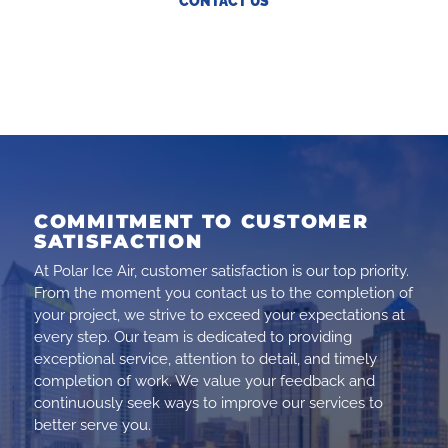
CONTACT US
COMMITMENT TO CUSTOMER
SATISFACTION
At Polar Ice Air, customer satisfaction is our top priority.
From the moment you contact us to the completion of
your project, we strive to exceed your expectations at
every step. Our team is dedicated to providing
exceptional service, attention to detail, and timely
completion of work. We value your feedback and
continuously seek ways to improve our services to
better serve you.