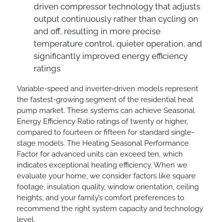
driven compressor technology that adjusts
output continuously rather than cycling on
and off, resulting in more precise
temperature control, quieter operation, and
significantly improved energy efficiency
ratings
Variable-speed and inverter-driven models represent
the fastest-growing segment of the residential heat
pump market. These systems can achieve Seasonal
Energy Efficiency Ratio ratings of twenty or higher,
compared to fourteen or fifteen for standard single-
stage models. The Heating Seasonal Performance
Factor for advanced units can exceed ten, which
indicates exceptional heating efficiency. When we
evaluate your home, we consider factors like square
footage, insulation quality, window orientation, ceiling
heights, and your family’s comfort preferences to
recommend the right system capacity and technology
level.