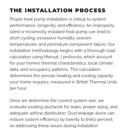
THE INSTALLATION PROCESS
Proper heat pump installation is critical to system
performance, longevity, and efficiency. An improperly
sized or incorrectly installed heat pump can lead to
short cycling, excessive humidity, uneven
temperatures, and premature component failure. Our
installation methodology begins with a thorough load
calculation using Manual J protocols, which account
for your home’s thermal characteristics, local climate
data, and occupancy patterns. This calculation
determines the precise heating and cooling capacity
your home requires, measured in British Thermal Units
per hour.
Once we determine the correct system size, we
evaluate existing ductwork for leaks, proper sizing, and
adequate airflow distribution. Duct leakage alone can
reduce system efficiency by twenty to thirty percent,
so addressing these issues during installation