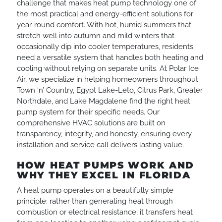
challenge that makes heat pump technology one of
the most practical and energy-efficient solutions for
year-round comfort. With hot, humid summers that
stretch well into autumn and mild winters that
occasionally dip into cooler temperatures, residents
need a versatile system that handles both heating and
cooling without relying on separate units. At Polar Ice
Air, we specialize in helping homeowners throughout
Town ‘n’ Country, Egypt Lake-Leto, Citrus Park, Greater
Northdale, and Lake Magdalene find the right heat
pump system for their specific needs. Our
comprehensive HVAC solutions are built on
transparency, integrity, and honesty, ensuring every
installation and service call delivers lasting value.
HOW HEAT PUMPS WORK AND
WHY THEY EXCEL IN FLORIDA
A heat pump operates on a beautifully simple
principle: rather than generating heat through
combustion or electrical resistance, it transfers heat