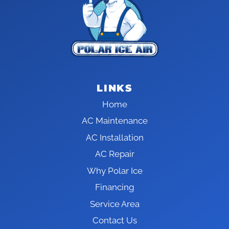
LINKS
Home
AC Maintenance
AC Installation
AC Repair
Why Polar Ice
Financing
Service Area
Contact Us