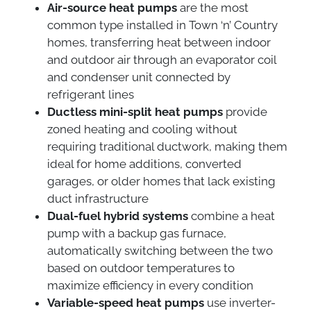
Air-source heat pumps
are the most
common type installed in Town ‘n’ Country
homes, transferring heat between indoor
and outdoor air through an evaporator coil
and condenser unit connected by
refrigerant lines
Ductless mini-split heat pumps
provide
zoned heating and cooling without
requiring traditional ductwork, making them
ideal for home additions, converted
garages, or older homes that lack existing
duct infrastructure
Dual-fuel hybrid systems
combine a heat
pump with a backup gas furnace,
automatically switching between the two
based on outdoor temperatures to
maximize efficiency in every condition
Variable-speed heat pumps
use inverter-