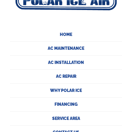
HOME
AC MAINTENANCE
AC INSTALLATION
AC REPAIR
WHY POLAR ICE
FINANCING
SERVICE AREA