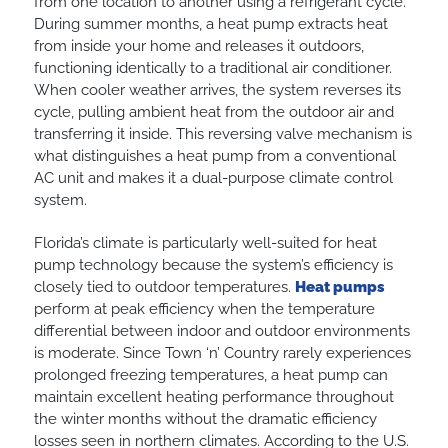
from one location to another using a refrigerant cycle.
During summer months, a heat pump extracts heat
from inside your home and releases it outdoors,
functioning identically to a traditional air conditioner.
When cooler weather arrives, the system reverses its
cycle, pulling ambient heat from the outdoor air and
transferring it inside. This reversing valve mechanism is
what distinguishes a heat pump from a conventional
AC unit and makes it a dual-purpose climate control
system.
Florida’s climate is particularly well-suited for heat
pump technology because the system’s efficiency is
closely tied to outdoor temperatures.
Heat pumps
perform at peak efficiency when the temperature
differential between indoor and outdoor environments
is moderate. Since Town ‘n’ Country rarely experiences
prolonged freezing temperatures, a heat pump can
maintain excellent heating performance throughout
the winter months without the dramatic efficiency
losses seen in northern climates. According to the U.S.