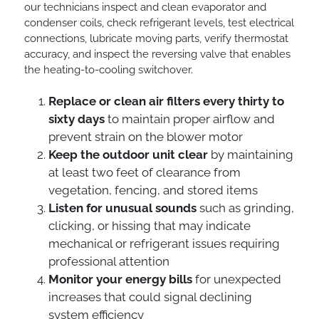
our technicians inspect and clean evaporator and
condenser coils, check refrigerant levels, test electrical
connections, lubricate moving parts, verify thermostat
accuracy, and inspect the reversing valve that enables
the heating-to-cooling switchover.
Replace or clean air filters every thirty to
sixty days
to maintain proper airflow and
prevent strain on the blower motor
Keep the outdoor unit clear
by maintaining
at least two feet of clearance from
vegetation, fencing, and stored items
Listen for unusual sounds
such as grinding,
clicking, or hissing that may indicate
mechanical or refrigerant issues requiring
professional attention
Monitor your energy bills
for unexpected
increases that could signal declining
system efficiency