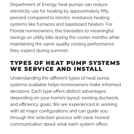
Department of Energy, heat pumps can reduce
electricity use for heating by approximately fifty
percent compared to electric resistance heating
systems like furnaces and baseboard heaters. For
Florida homeowners, this translates to meaningful
savings on utility bills during the cooler months while
maintaining the same quality cooling performance
they expect during summer.
TYPES OF HEAT PUMP SYSTEMS
WE SERVICE AND INSTALL
Understanding the different types of heat pump
systems available helps homeowners make informed
decisions. Each type offers distinct advantages
depending on your home’s layout, existing ductwork,
and efficiency goals. We are experienced in working
with all major configurations and can guide you
through the selection process with clear, honest
communication about what each system offers.