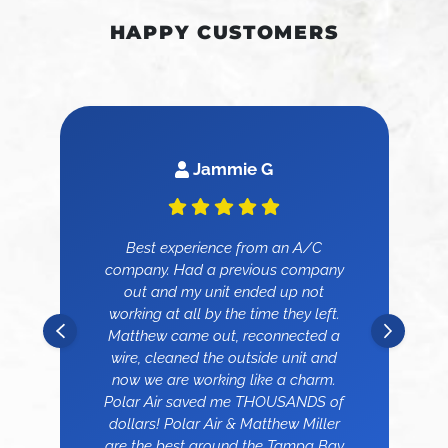
HAPPY CUSTOMERS
Jammie G
Best experience from an A/C
company. Had a previous company
out and my unit ended up not
working at all by the time they left.
Matthew came out, reconnected a
wire, cleaned the outside unit and
now we are working like a charm.
Polar Air saved me THOUSANDS of
dollars! Polar Air & Matthew Miller
are the best around the Tampa Bay