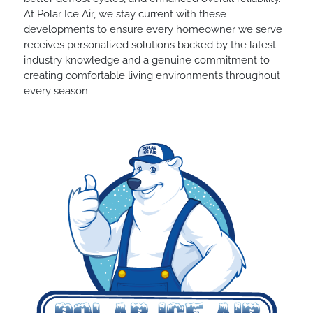
At Polar Ice Air, we stay current with these
developments to ensure every homeowner we serve
receives personalized solutions backed by the latest
industry knowledge and a genuine commitment to
creating comfortable living environments throughout
every season.