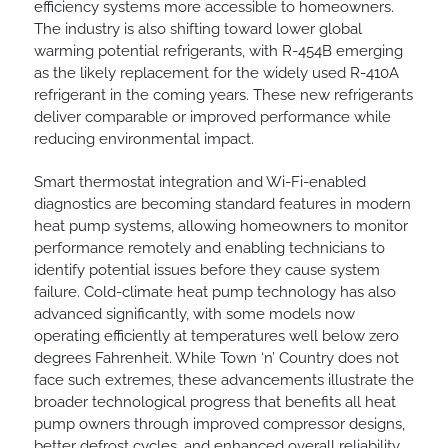
efficiency systems more accessible to homeowners.
The industry is also shifting toward lower global
warming potential refrigerants, with R-454B emerging
as the likely replacement for the widely used R-410A
refrigerant in the coming years. These new refrigerants
deliver comparable or improved performance while
reducing environmental impact.
Smart thermostat integration and Wi-Fi-enabled
diagnostics are becoming standard features in modern
heat pump systems, allowing homeowners to monitor
performance remotely and enabling technicians to
identify potential issues before they cause system
failure. Cold-climate heat pump technology has also
advanced significantly, with some models now
operating efficiently at temperatures well below zero
degrees Fahrenheit. While Town ‘n’ Country does not
face such extremes, these advancements illustrate the
broader technological progress that benefits all heat
pump owners through improved compressor designs,
better defrost cycles, and enhanced overall reliability.