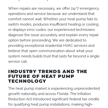
When repairs are necessary, we offer 24/7 emergency
operations and service because we understand that
comfort cannot wait. Whether your heat pump fails to
switch modes, produces insufficient heating or cooling,
or displays error codes, our experienced technicians
diagnose the issue accurately and explain every repair
option before proceeding. We are dedicated to
providing exceptional residential HVAC services and
believe that open communication about what your
system needs builds trust that lasts far beyond a single
service call.
INDUSTRY TRENDS AND THE
FUTURE OF HEAT PUMP
TECHNOLOGY
The heat pump market is experiencing unprecedented
growth nationally and across Florida. The Inflation
Reduction Act introduced significant federal tax credits
for qualifying heat pump installations, making high-